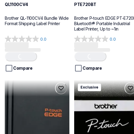
QL1100CV4
PTE720BT
Brother QL-1100CV4 Bundle Wide 
Brother P-touch EDGE PT-E720
Format Shipping Label Printer
Bluetooth® Portable Industrial 
Label Printer, Up to ~1in
0.0
0.0
0.0
0.0
out
out
of
of
Loading...
Loading...
5
5
stars.
stars.
Compare
Compare
pte920bt
pth111ccbund
Exclusive
pte920bt
pth111ccbund
thermal-printers-labelers
office-home-label-makers
e920bteus
10
60