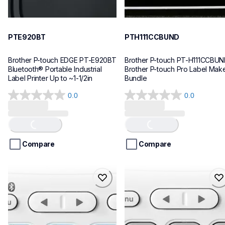
PTE920BT
PTH111CCBUND
Brother P-touch EDGE PT-E920BT 
Brother P-touch PT-H111CCBUN
Bluetooth® Portable Industrial 
Brother P-touch Pro Label Make
Label Printer Up to ~1-1/2in
Bundle
0.0
0.0
0.0
0.0
out
out
of
of
Loading...
Loading...
5
5
stars.
stars.
Compare
Compare
ptn25btv3
ptn20
ptn25btv3
ptn20
office-home-label-makers
office-home-label-makers
10
n20eus
10