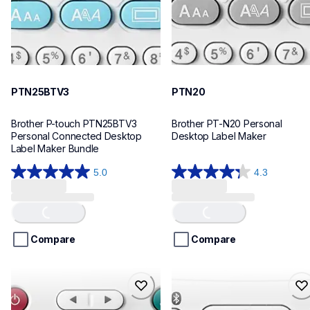
PTN25BTV3
PTN20
Brother P-touch PTN25BTV3 
Brother PT-N20 Personal 
Personal Connected Desktop 
Desktop Label Maker
Label Maker Bundle
5.0
4.3
5.0
4.3
out
out
of
of
Loading...
Loading...
5
5
stars.
stars.
Compare
Compare
4
31
reviews
reviews
ptn10
ptn25bt
ptn10
ptn25bt
office-home-label-makers
office-home-label-makers