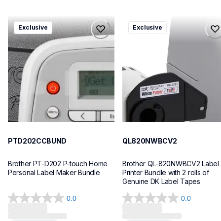
ptd202ccbund
ql820nwbcv2
Exclusive
Exclusive
ptd202ccbund
ql820nwbcv2
office-home-label-makers
thermal-printers-labelers
10
lpql820nwbcv2eus
10
PTD202CCBUND
QL820NWBCV2
Brother PT-D202 P-touch Home 
Brother QL-820NWBCV2 Label 
Personal Label Maker Bundle
Printer Bundle with 2 rolls of 
Genuine DK Label Tapes
0.0
0.0
0.0
0.0
out
out