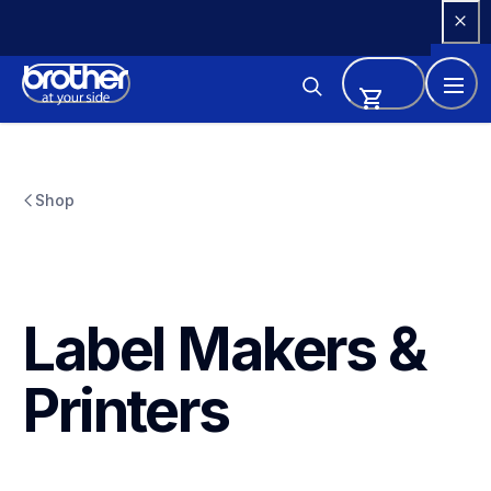
Skip 
to 
Content
Shop
Label Makers & 
Printers