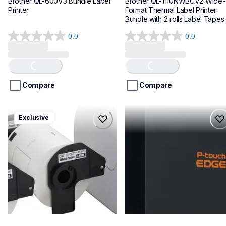
Brother QL-600V3 Bundle Label 
Brother QL-1110NWBCV2 Wide-
Printer
Format Thermal Label Printer 
Bundle with 2 rolls Label Tapes
0.0
0.0
0.0
0.0
out
out
of
of
Loading...
Loading...
5
5
stars.
stars.
Compare
Compare
ql1100cv4
pte720bt
Exclusive
ql1100cv4
pte720bt
thermal-printers-labelers
thermal-printers-labelers
lpql1100cv4eus
e720bteus
10
60