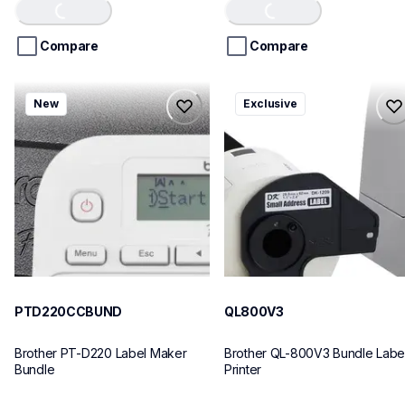
of
of
Loading...
Loading...
5
5
stars.
stars.
Compare
Compare
ptd220ccbund
ql800v3
New
Exclusive
ptd220ccbund
ql800v3
office-home-label-makers
thermal-printers-labelers
10
lpql800v3ceus
10
PTD220CCBUND
QL800V3
Brother PT-D220 Label Maker 
Brother QL-800V3 Bundle Label
Bundle
Printer