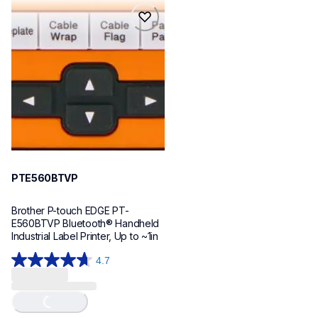
reviews
reviews
pte560btvp
pte560btvp
thermal-printers-labelers
e560bteus
60
PTE560BTVP
Brother P-touch EDGE PT-
E560BTVP Bluetooth® Handheld 
Industrial Label Printer, Up to ~1in
4.7
4.7
out
of
Loading...
5