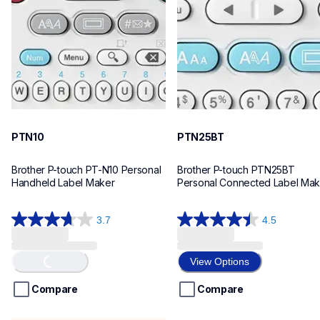
n10eus
n25bteus
10
10
PTN10
PTN25BT
Brother P-touch PT-N10 Personal 
Brother P-touch PTN25BT 
Handheld Label Maker
Personal Connected Label Mak
3.7
4.5
3.7
4.5
out
out
of
of
Loading...
View Options
5
5
stars.
stars.
Compare
Compare
26
28