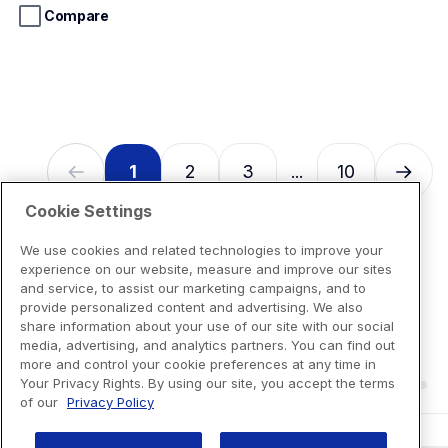
stars.
Compare
13
reviews
1
2
3
10
...
Cookie Settings
We use cookies and related technologies to improve your
experience on our website, measure and improve our sites
and service, to assist our marketing campaigns, and to
provide personalized content and advertising. We also
share information about your use of our site with our social
media, advertising, and analytics partners. You can find out
more and control your cookie preferences at any time in
Your Privacy Rights. By using our site, you accept the terms
of our
Privacy Policy