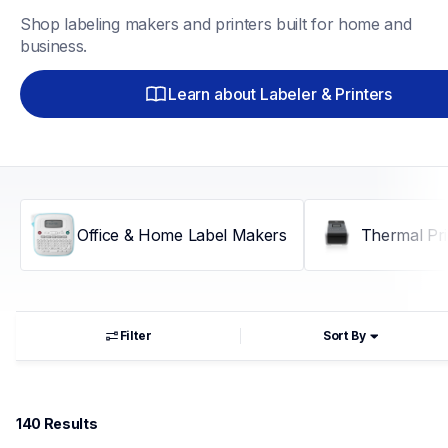
Shop labeling makers and printers built for home and 
business.
Learn about Labeler & Printers
Office & Home Label Makers
Thermal Pri
Filter
Sort By
140
 Results