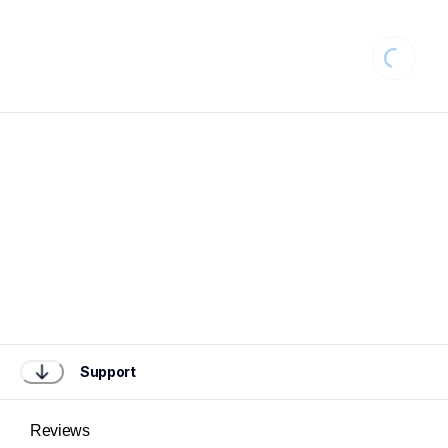
Loading.
Support