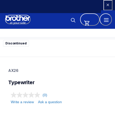
Skip 
to 
Content
Discontinued
ax26
ax26
AX26
22
typewriter
Typewriter
(0)
Write a review
Ask a question