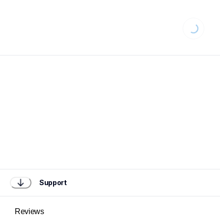
Loading...
Support