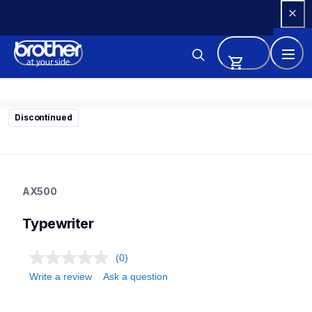
Skip 
to 
Content
Discontinued
ax500
ax500
AX500
22
typewriter
Typewriter
(0)
Write a review
Ask a question