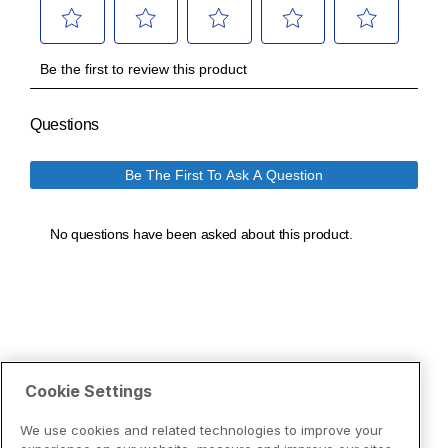
Cookie Settings
We use cookies and related technologies to improve your