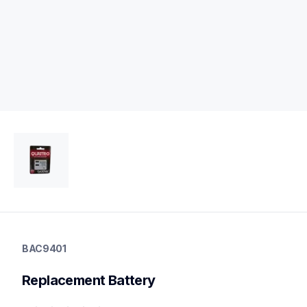
bac9401
bac9401
BAC9401
23
Replacement Battery