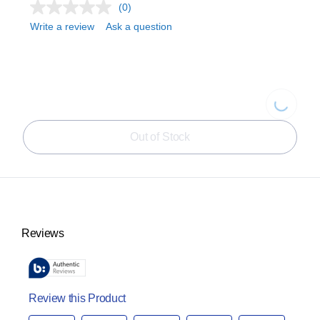
(0)
Write a review
Ask a question
Loading...
Out of Stock