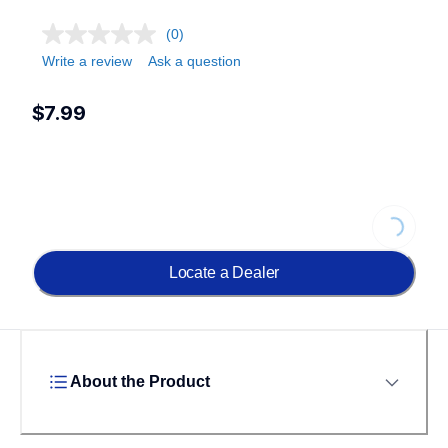
(0)
Write a review
Ask a question
$7.99
Loading...
Locate a Dealer
About the Product