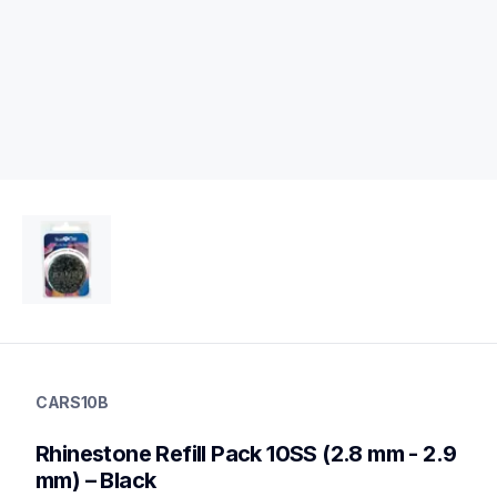
cars10b
cars10b
CARS10B
20
rhinestones
Rhinestone Refill Pack 10SS (2.8 mm - 2.9 
mm) – Black