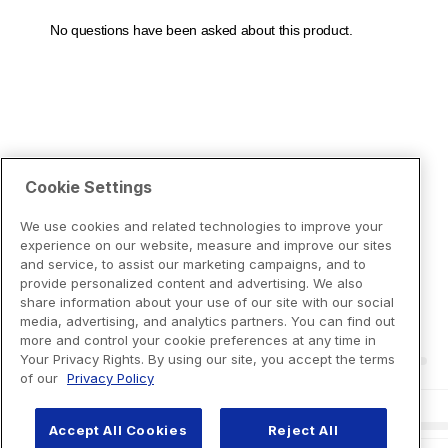
Cookie Settings
We use cookies and related technologies to improve your
experience on our website, measure and improve our sites
and service, to assist our marketing campaigns, and to
provide personalized content and advertising. We also
share information about your use of our site with our social
media, advertising, and analytics partners. You can find out
more and control your cookie preferences at any time in
Your Privacy Rights. By using our site, you accept the terms
of our
Privacy Policy
Accept All Cookies
Reject All