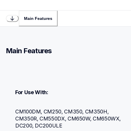
Main Features
Main Features
For Use With:
CM100DM, CM250, CM350, CM350H, 
CM350R, CM550DX, CM650W, CM650WX, 
DC200, DC200ULE