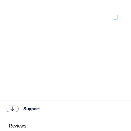
Loading...
Support