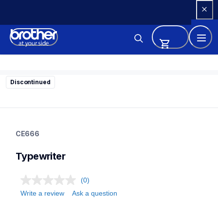
Skip 
to 
Content
Discontinued
ce666
ce666
CE666
22
typewriter
Typewriter
(0)
Write a review
Ask a question