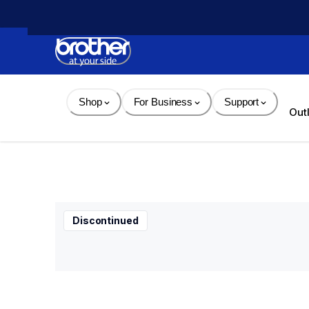
Skip 
to 
Content
Shop
For Business
Support
Out
Discontinued