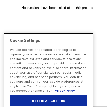
Cookie Settings
We use cookies and related technologies to
improve your experience on our website, measure
and improve our sites and service, to assist our
marketing campaigns, and to provide personalized
content and advertising. We also share information
about your use of our site with our social media,
advertising, and analytics partners. You can find
out more and control your cookie preferences at
any time in Your Privacy Rights. By using our site,
you accept the terms of our
Privacy Policy
Accept All Cookies