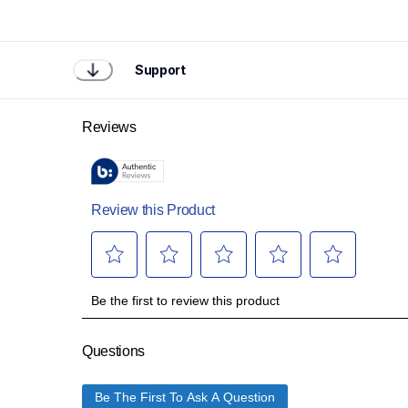
Support