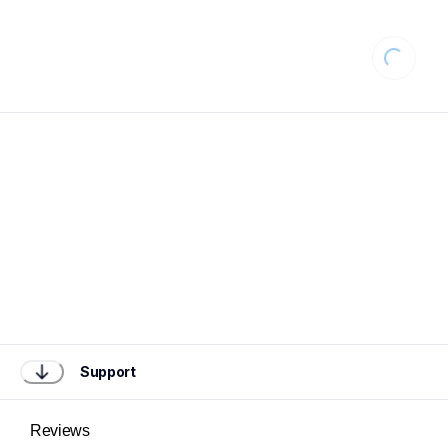
Loading
Support