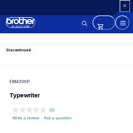
Skip 
to 
Content
Discontinued
em430sp
em430sp
EM430SP
22
typewriter
Typewriter
(0)
Write a review
Ask a question