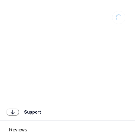
Loading
Support