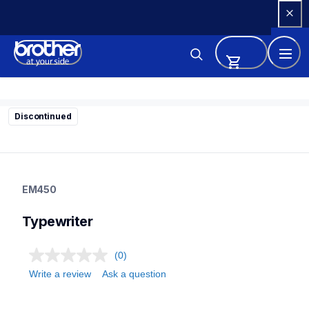
Skip 
to 
Content
Discontinued
em450
em450
EM450
22
typewriter
Typewriter
(0)
Write a review
Ask a question