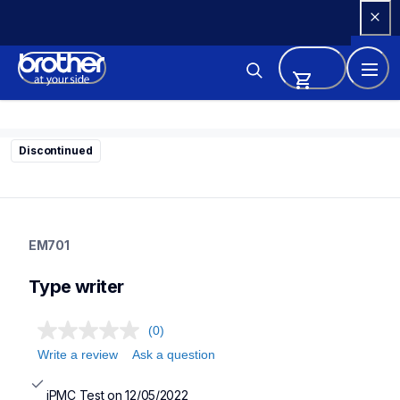
Skip 
to 
Content
Discontinued
em701
em701
EM701
22
typewriter
Type writer
(0)
Write a review
Ask a question
iPMC Test on 12/05/2022