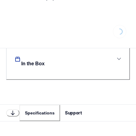
Loading...
In the Box
Support
Specifications