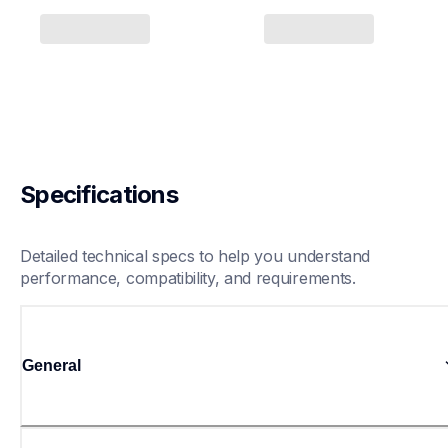
Specifications
Detailed technical specs to help you understand 
performance, compatibility, and requirements.
General