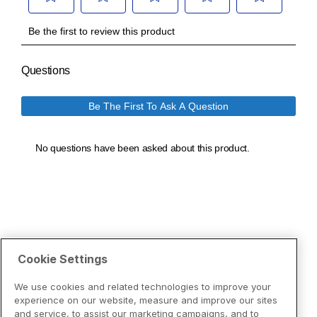
Cookie Settings
We use cookies and related technologies to improve your
experience on our website, measure and improve our sites
and service, to assist our marketing campaigns, and to