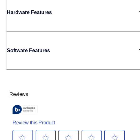
Hardware Features
Software Features