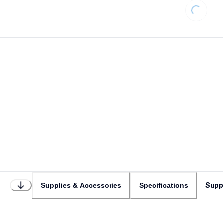
Loading...
Supp
Supplies & Accessories
Specifications