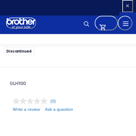
Skip 
to 
Content
Discontinued
glh100
glh100
GLH100
10
labelmakers
(0)
Write a review
Ask a question