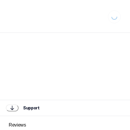
Loading...
Support