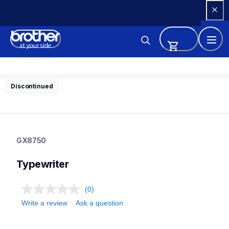
Skip 
to 
Content
Discontinued
gx8750
gx8750
GX8750
22
typewriter
Typewriter
(0)
Write a review
Ask a question