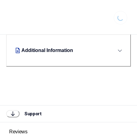
Loading...
Additional Information
Support