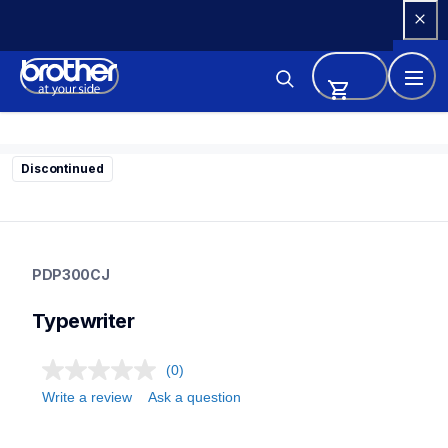
Skip 
to 
Content
Discontinued
pdp300cj
pdp300cj
PDP300CJ
22
typewriter
Typewriter
(0)
Write a review
Ask a question