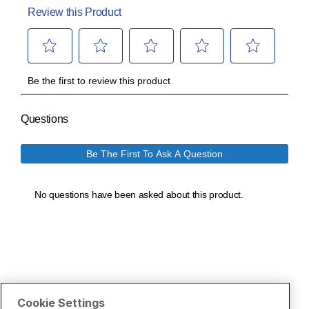
Cookie Settings