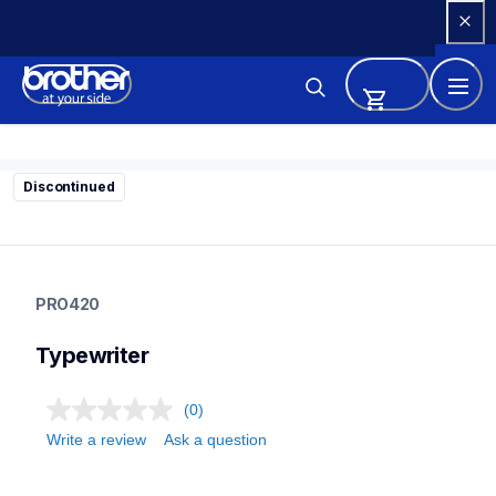
Skip 
to 
Content
Discontinued
pro420
pro420
PRO420
22
typewriter
Typewriter
(0)
Write a review
Ask a question