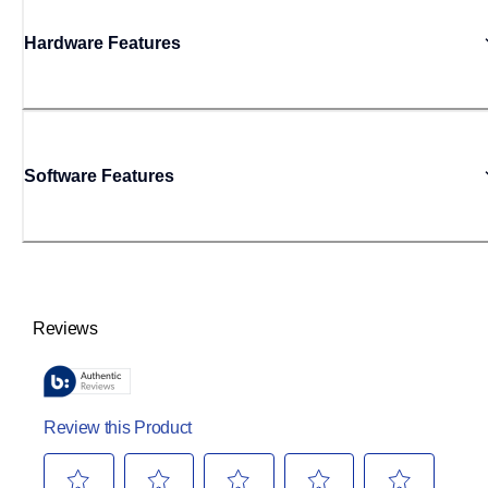
Hardware Features
Software Features