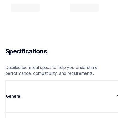
Specifications
Detailed technical specs to help you understand 
performance, compatibility, and requirements.
General