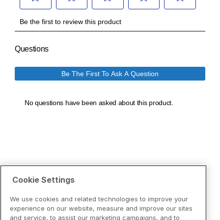
Cookie Settings
We use cookies and related technologies to improve your
experience on our website, measure and improve our sites
and service, to assist our marketing campaigns, and to