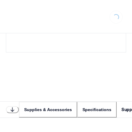
Loading...
Supp
Supplies & Accessories
Specifications