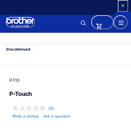
Skip 
to 
Content
Discontinued
pt10
pt10
PT10
10
labelmakers
P-Touch
(0)
Write a review
Ask a question