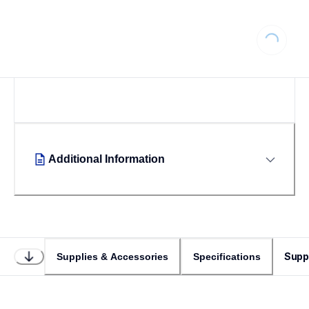
Loading...
Additional Information
Supp
Supplies & Accessories
Specifications