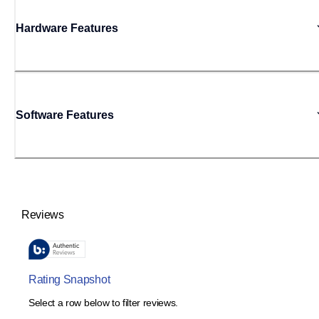
Hardware Features
Software Features