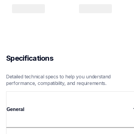
Specifications
Detailed technical specs to help you understand 
performance, compatibility, and requirements.
General