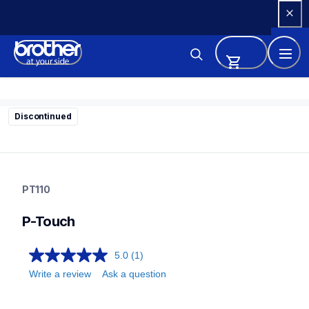
Skip 
to 
Content
Discontinued
pt110
pt110
PT110
21
labelmakers
P-Touch
5.0
(1)
Write a review
Ask a question