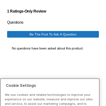
Cookie Settings
We use cookies and related technologies to improve your
experience on our website, measure and improve our sites
and service, to assist our marketing campaigns, and to