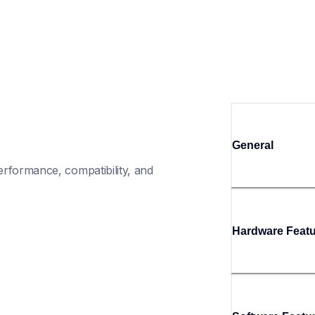
General
rformance, compatibility, and 
Hardware Feat