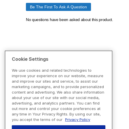
Cookie Settings
We use cookies and related technologies to
improve your experience on our website, measure
and improve our sites and service, to assist our
marketing campaigns, and to provide personalized
content and advertising. We also share information
about your use of our site with our social media,
advertising, and analytics partners. You can find
out more and control your cookie preferences at
any time in Your Privacy Rights. By using our site,
you accept the terms of our
Privacy Policy