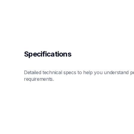
Specifications
Detailed technical specs to help you understand pe
requirements.