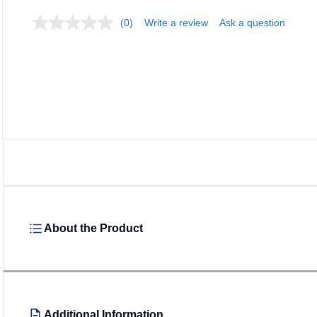
(0)
Write a review
Ask a question
About the Product
Additional Information