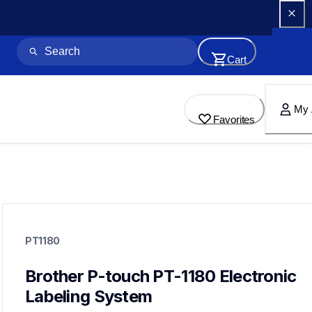
Cart
My 
Favorites
pt1180
pt1180
PT1180
1180eus
10
labelmakers
Brother P-touch PT-1180 Electronic 
Labeling System