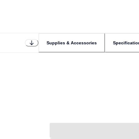
Supplies & Accessories
Specificatio