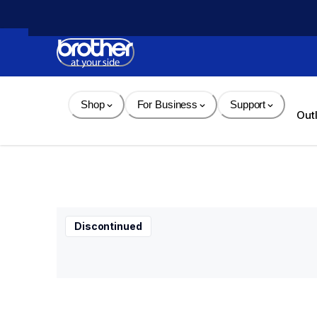
Skip 
to 
Content
Shop
For Business
Support
Out
Discontinued