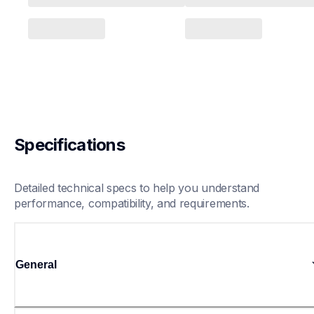
Specifications
Detailed technical specs to help you understand 
performance, compatibility, and requirements.
General