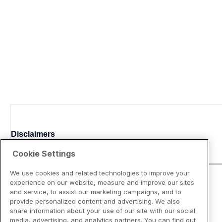
Disclaimers
Cookie Settings
We use cookies and related technologies to improve your
experience on our website, measure and improve our sites
and service, to assist our marketing campaigns, and to
provide personalized content and advertising. We also
share information about your use of our site with our social
media, advertising, and analytics partners. You can find out