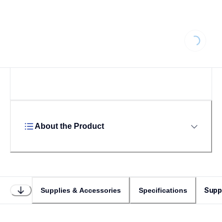
Loading.
About the Product
Supp
Supplies & Accessories
Specifications