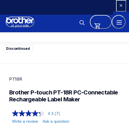
Skip 
to 
Content
Discontinued
pt18r
pt18r
PT18R
18eus
10
Brother P-touch PT-18R PC-Connectable 
labelmakers
Rechargeable Label Maker
4.3
(7)
Write a review
Ask a question