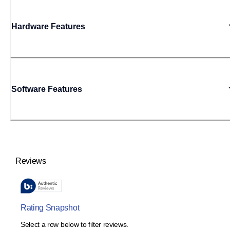
Hardware Features
Software Features