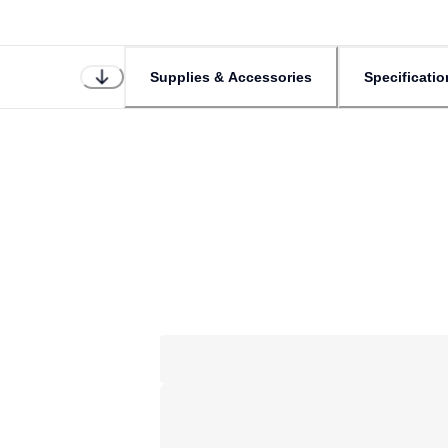
Supplies & Accessories
Specificatio