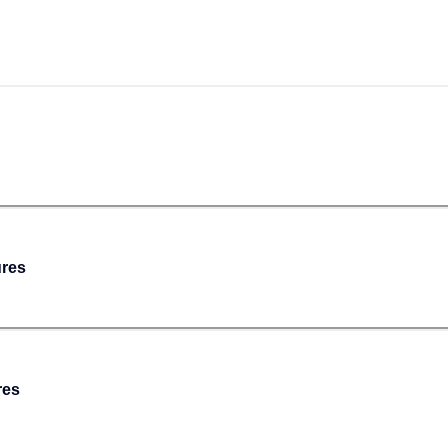
ures
res