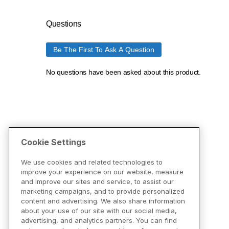
Cookie Settings
We use cookies and related technologies to
improve your experience on our website, measure
and improve our sites and service, to assist our
marketing campaigns, and to provide personalized
content and advertising. We also share information
about your use of our site with our social media,
advertising, and analytics partners. You can find