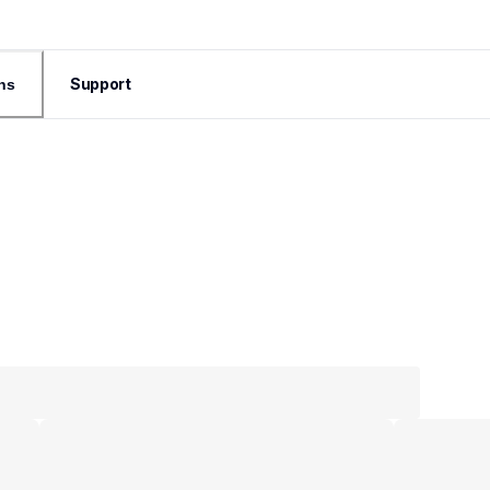
Support
ns