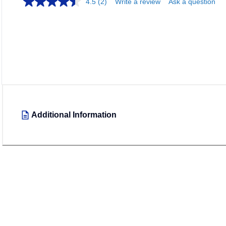
4.5
(2)
Write a review
Ask a question
Additional Information