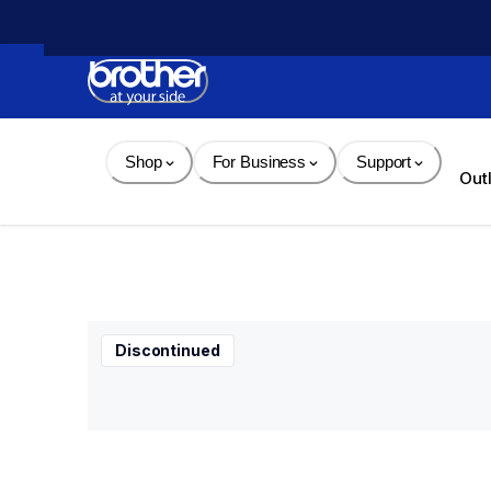
Skip 
to 
Content
Shop
For Business
Support
Out
Discontinued