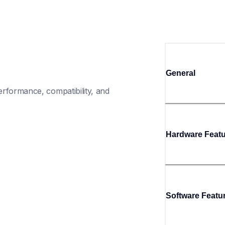
General
rformance, compatibility, and 
Hardware Feat
Software Featu