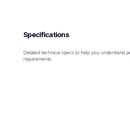
Specifications
Detailed technical specs to help you understand pe
requirements.