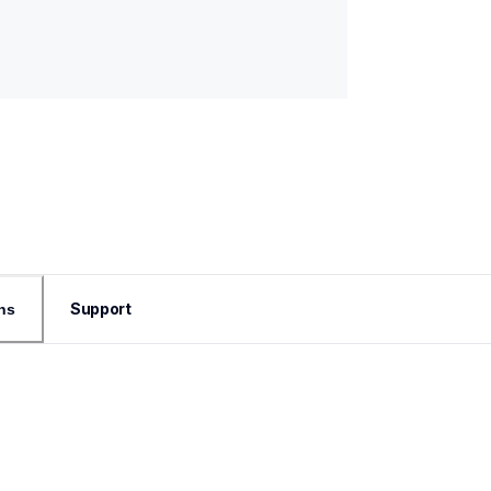
Support
ns