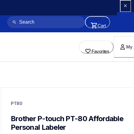
Cart
My 
Favorites
pt80
pt80
PT80
80eus
10
labelmakers
Brother P-touch PT-80 Affordable 
Personal Labeler