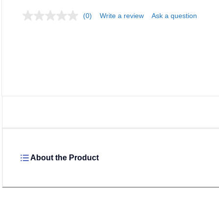
(0)
Write a review
Ask a question
About the Product