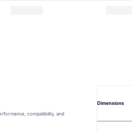
Dimensions
rformance, compatibility, and 