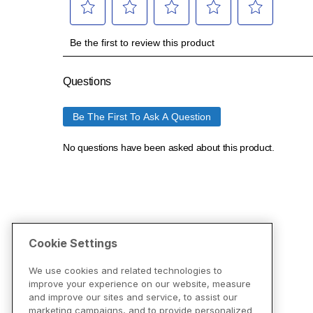
Cookie Settings
We use cookies and related technologies to
improve your experience on our website, measure
and improve our sites and service, to assist our
marketing campaigns, and to provide personalized