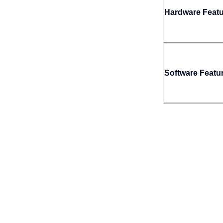
Hardware Feat
Software Featu