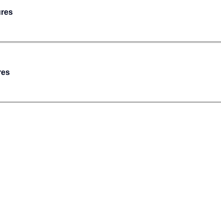
ures
res