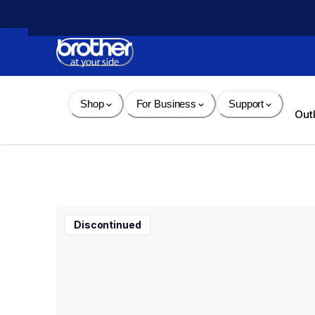
Skip 
to 
Content
Shop
For Business
Support
Out
Discontinued