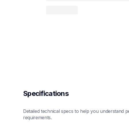
Specifications
Detailed technical specs to help you understand pe
requirements.