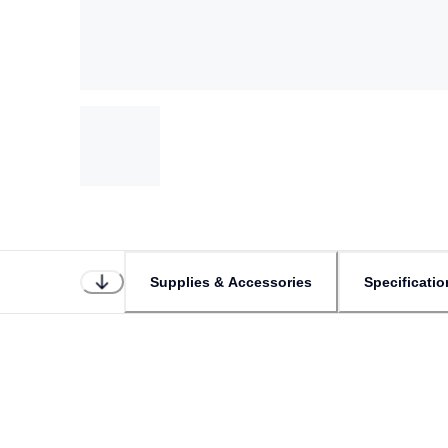
Supplies & Accessories
Specificatio