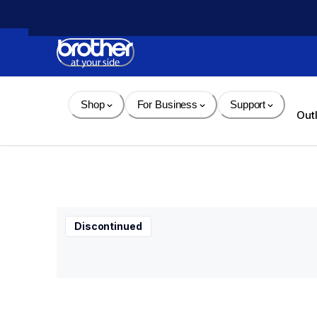
Skip 
to 
Content
Shop
For Business
Support
Out
Discontinued