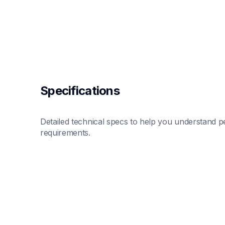
Specifications
Detailed technical specs to help you understand pe
requirements.