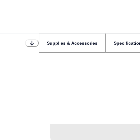
Supplies & Accessories
Specificatio