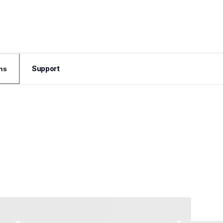
Support
ns