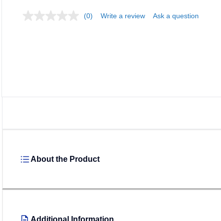
(0)
Write a review
Ask a question
About the Product
Additional Information