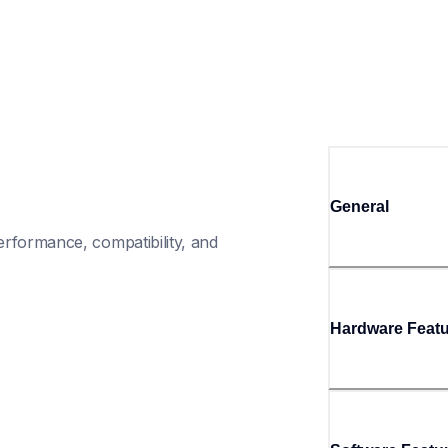
General
rformance, compatibility, and 
Hardware Feat