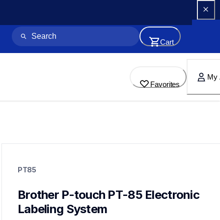
Cart
My 
Favorites
pt85
pt85
PT85
10
labelmakers
Brother P-touch PT-85 Electronic 
Labeling System