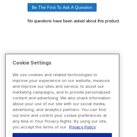
Cookie Settings
We use cookies and related technologies to
improve your experience on our website, measure
and improve our sites and service, to assist our
marketing campaigns, and to provide personalized
content and advertising. We also share information
about your use of our site with our social media,
advertising, and analytics partners. You can find
out more and control your cookie preferences at
any time in Your Privacy Rights. By using our site,
you accept the terms of our
Privacy Policy