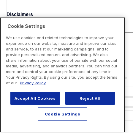
Disclaimers
Cookie Settings
We use cookies and related technologies to improve your
experience on our website, measure and improve our sites
and service, to assist our marketing campaigns, and to
provide personalized content and advertising. We also
share information about your use of our site with our social
media, advertising, and analytics partners. You can find out
more and control your cookie preferences at any time in
Your Privacy Rights. By using our site, you accept the terms
of our
Privacy Policy
Accept All Cookies
Reject All
Cookie Settings