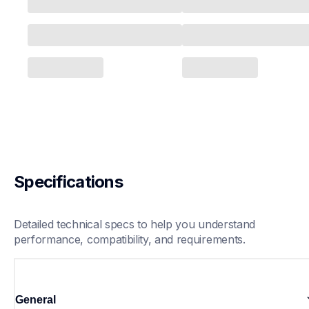
Specifications
Detailed technical specs to help you understand 
performance, compatibility, and requirements.
General