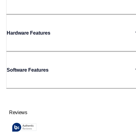
Hardware Features
Software Features