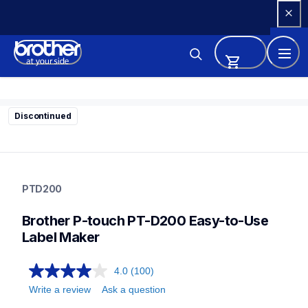
Skip 
to 
Content
Discontinued
ptd200
ptd200
PTD200
d200eus
10
Brother P-touch PT-D200 Easy-to-Use 
labelmakers
Label Maker
4.0
(100)
Write a review
Ask a question