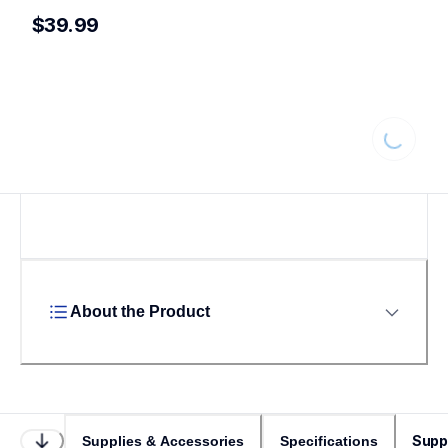
$39.99
Loading...
About the Product
Supp
Supplies & Accessories
Specifications