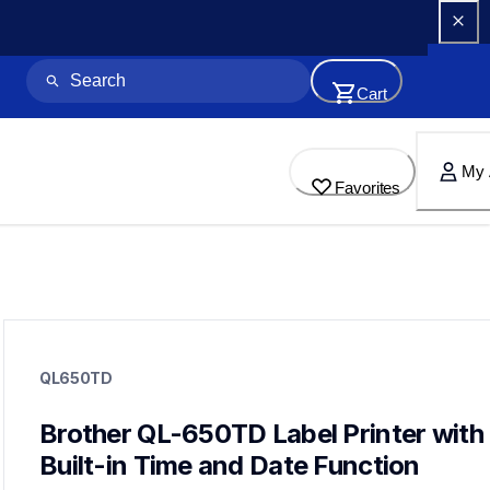
Cart
My 
Favorites
ql650td
ql650td
QL650TD
lpql650eus
10
labelprinters
Brother QL-650TD Label Printer with 
Built-in Time and Date Function