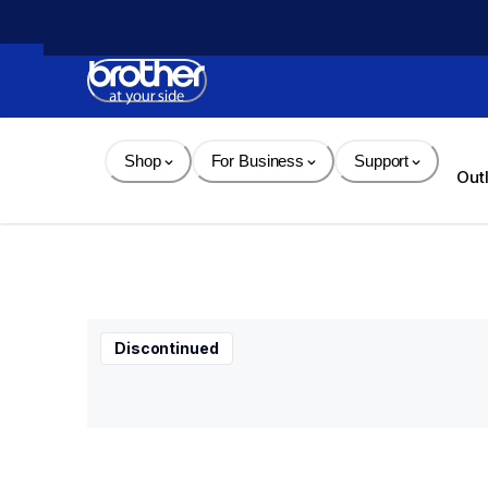
Skip 
to 
Content
Shop
For Business
Support
Out
Discontinued