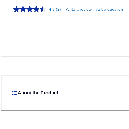
4.5
(2)
Write a review
Ask a question
About the Product