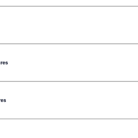
ures
res