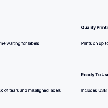
Quality Printi
ime waiting for labels
Prints on up t
Ready To Us
sk of tears and misaligned labels
Includes USB c