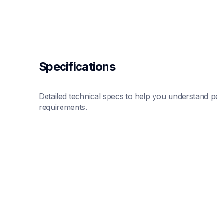
Specifications
Detailed technical specs to help you understand pe
requirements.