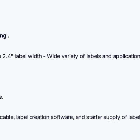
ng .
o 2.4" label width - Wide variety of labels and applicatio
e.
able, label creation software, and starter supply of label