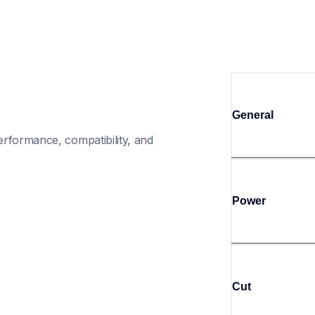
General
rformance, compatibility, and 
Power
Cut