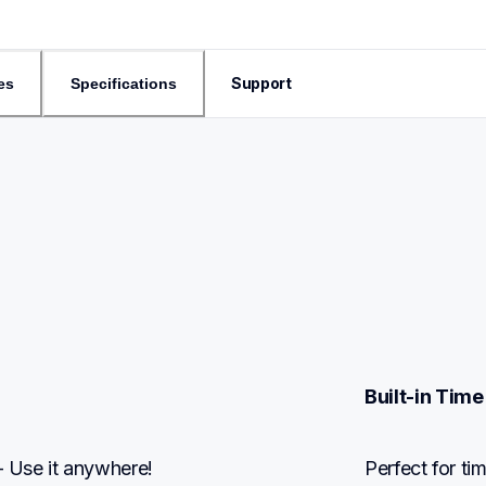
Support
es
Specifications
Built-in Time
 Use it anywhere!
Perfect for ti