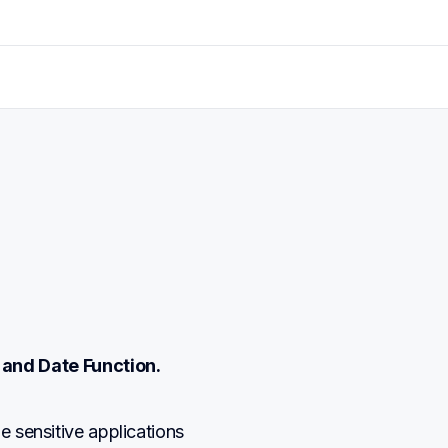
 and Date Function.
me sensitive applications