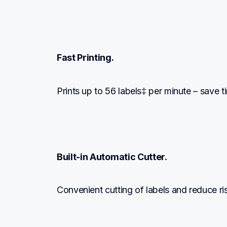
Fast Printing.
Prints up to 56 labels‡ per minute – save t
Built-in Automatic Cutter.
Convenient cutting of labels and reduce ri