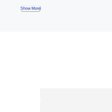
Show More