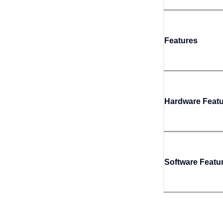
Features
Hardware Feat
Software Featu