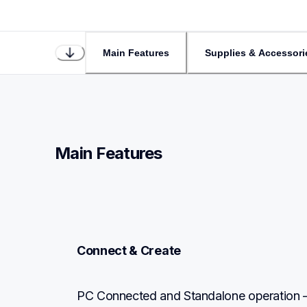
Main Features
Supplies & Accessori
Main Features
Connect & Create
PC Connected and Standalone operation –