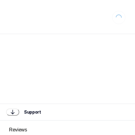
Loading...
Support