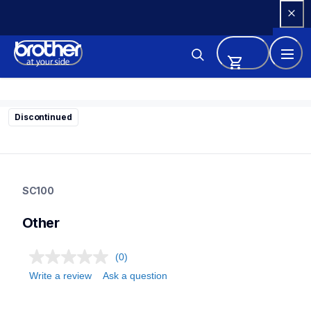
Skip 
to 
Content
Discontinued
sc100
sc100
SC100
21
stamps
Other
(0)
Write a review
Ask a question