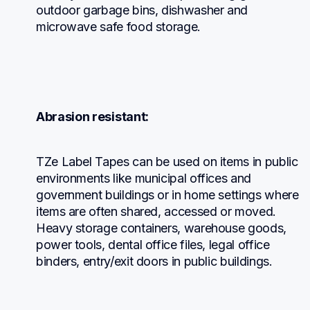
outdoor garbage bins, dishwasher and 
microwave safe food storage.
Abrasion resistant:
TZe Label Tapes can be used on items in public 
environments like municipal offices and 
government buildings or in home settings where 
items are often shared, accessed or moved. 
Heavy storage containers, warehouse goods, 
power tools, dental office files, legal office 
binders, entry/exit doors in public buildings.