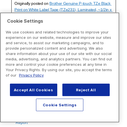
Cookie Settings
We use cookies and related technologies to improve your
experience on our website, measure and improve our sites
and service, to assist our marketing campaigns, and to
provide personalized content and advertising. We also
share information about your use of our site with our social
media, advertising, and analytics partners. You can find out
more and control your cookie preferences at any time in
Your Privacy Rights. By using our site, you accept the terms
of our
Privacy Policy
Accept All Cookies
Reject All
Cookie Settings