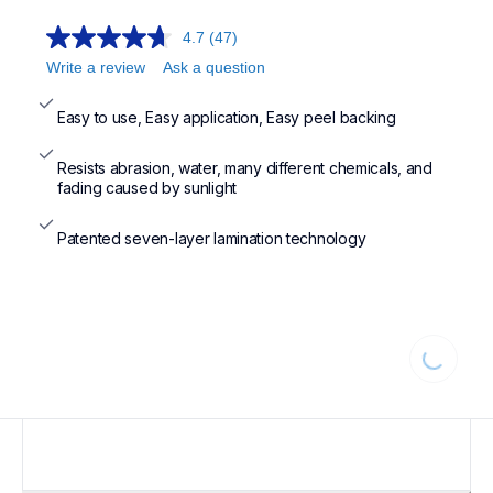
4.7
(47)
Write a review
Ask a question
Easy to use, Easy application, Easy peel backing
Resists abrasion, water, many different chemicals, and 
fading caused by sunlight
Patented seven-layer lamination technology
Loading