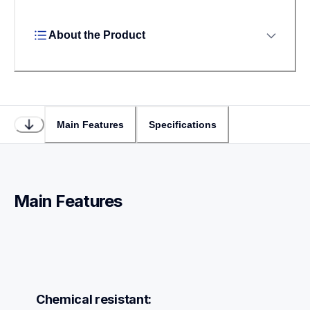
About the Product
Main Features
Specifications
Main Features
Chemical resistant: