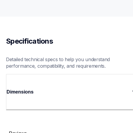
Specifications
Detailed technical specs to help you understand 
performance, compatibility, and requirements.
Dimensions