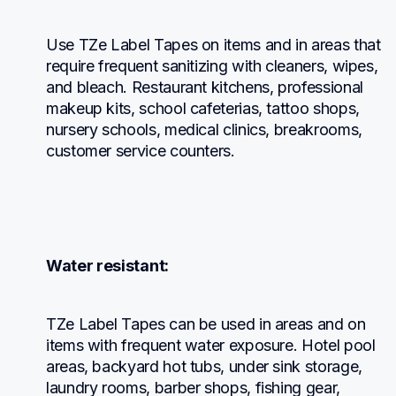
Use TZe Label Tapes on items and in areas that 
require frequent sanitizing with cleaners, wipes, 
and bleach. Restaurant kitchens, professional 
makeup kits, school cafeterias, tattoo shops, 
nursery schools, medical clinics, breakrooms, 
customer service counters.
Water resistant:
TZe Label Tapes can be used in areas and on 
items with frequent water exposure. Hotel pool 
areas, backyard hot tubs, under sink storage, 
laundry rooms, barber shops, fishing gear, 