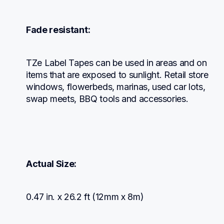
Fade resistant:
TZe Label Tapes can be used in areas and on 
items that are exposed to sunlight. Retail store 
windows, flowerbeds, marinas, used car lots, 
swap meets, BBQ tools and accessories.
Actual Size:
0.47 in. x 26.2 ft (12mm x 8m)