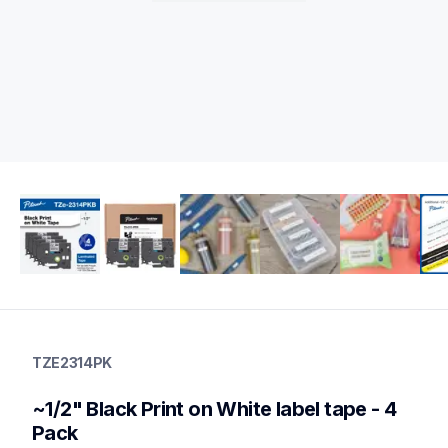
tze2314pk
tze2314pk
TZE2314PK
10
genuinelabeltape
~1/2" Black Print on White label tape - 4 
Pack