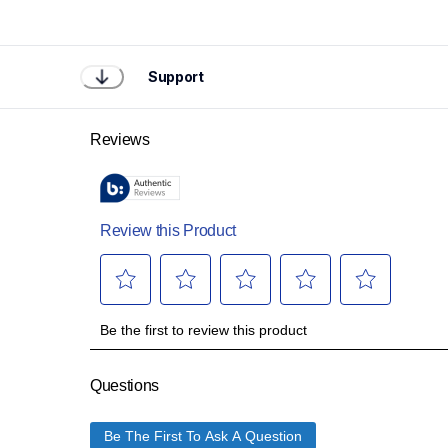
Support