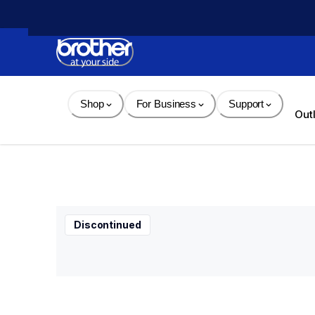
Skip 
to 
Content
Shop
For Business
Support
Out
Discontinued