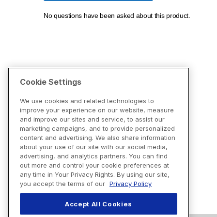
Cookie Settings
We use cookies and related technologies to
improve your experience on our website, measure
and improve our sites and service, to assist our
marketing campaigns, and to provide personalized
content and advertising. We also share information
about your use of our site with our social media,
advertising, and analytics partners. You can find
out more and control your cookie preferences at
any time in Your Privacy Rights. By using our site,
you accept the terms of our
Privacy Policy
Accept All Cookies