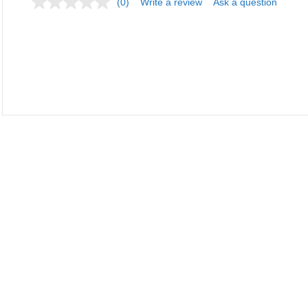
(0)
Write a review
Ask a question