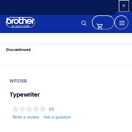
Skip 
to 
Content
Discontinued
wp335b
wp335b
WP335B
22
typewriter
Typewriter
(0)
Write a review
Ask a question