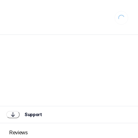
Loading..
Support