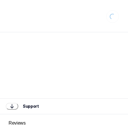
Loading.
Support