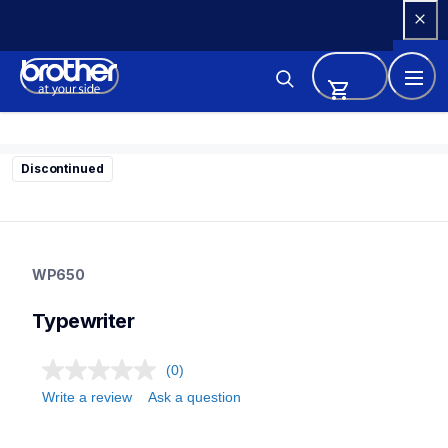
Skip 
to 
Content
Discontinued
wp650
wp650
WP650
22
typewriter
Typewriter
(0)
Write a review
Ask a question