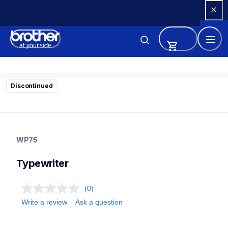
Skip 
to 
Content
Discontinued
wp75
wp75
WP75
22
typewriter
Typewriter
(0)
Write a review
Ask a question