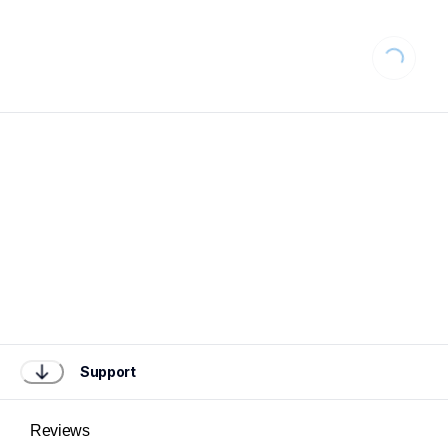
Loading...
Support