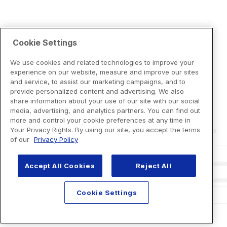
Cookie Settings
We use cookies and related technologies to improve your
experience on our website, measure and improve our sites
and service, to assist our marketing campaigns, and to
provide personalized content and advertising. We also
share information about your use of our site with our social
media, advertising, and analytics partners. You can find out
more and control your cookie preferences at any time in
Your Privacy Rights. By using our site, you accept the terms
of our
Privacy Policy
Accept All Cookies
Reject All
Cookie Settings