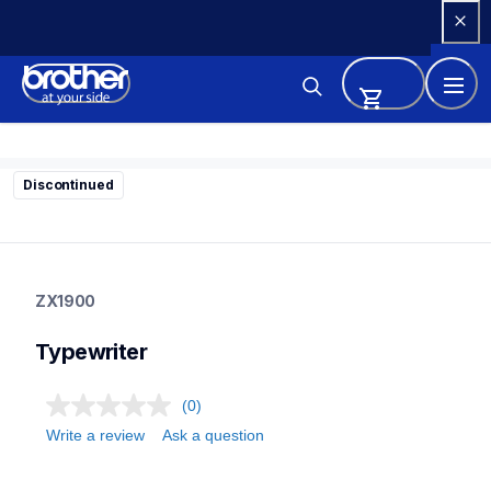
Skip 
to 
Content
Discontinued
zx1900
zx1900
ZX1900
22
typewriter
Typewriter
(0)
Write a review
Ask a question