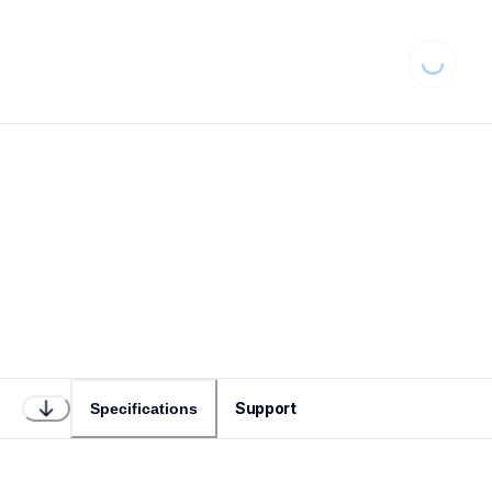
Loading...
Support
Specifications