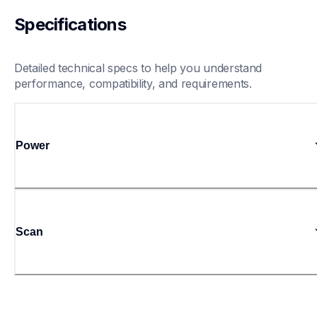
Specifications
Detailed technical specs to help you understand 
performance, compatibility, and requirements.
Power
Scan