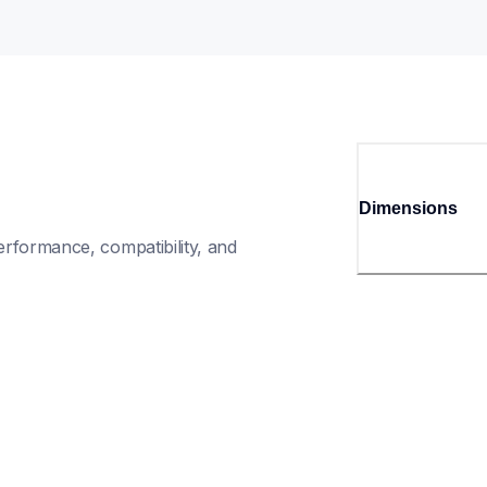
Dimensions
rformance, compatibility, and 