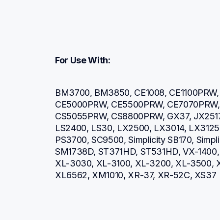
For Use With:
BM3700, BM3850, CE1008, CE1100PRW, 
CE5000PRW, CE5500PRW, CE7070PRW, 
CS5055PRW, CS8800PRW, GX37, JX2517, L
LS2400, LS30, LX2500, LX3014, LX3125, 
PS3700, SC9500, Simplicity SB170, Simpl
SM1738D, ST371HD, ST531HD, VX-1400, 
XL-3030, XL-3100, XL-3200, XL-3500, 
XL6562, XM1010, XR-37, XR-52C, XS37