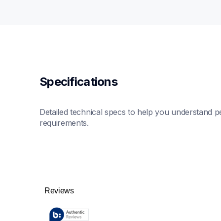
Specifications
Detailed technical specs to help you understand pe
requirements.