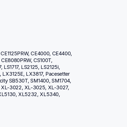
CE1125PRW, CE4000, CE4400, 
CE8080PRW, CS100T, 
S1717, LS2125, LS2125i, 
LX3125E, LX3817, Pacesetter 
icity SB530T, SM1400, SM1704, 
XL-3022, XL-3025, XL-3027, 
XL5130, XL5232, XL5340, 