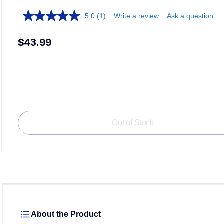
5.0
(1)
Write a review
Ask a question
$43.99
Out of Stock
About the Product