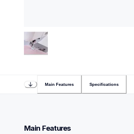
Main Features
Specifications
Main Features