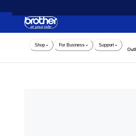
Skip 
to 
Content
Shop
For Business
Support
Out