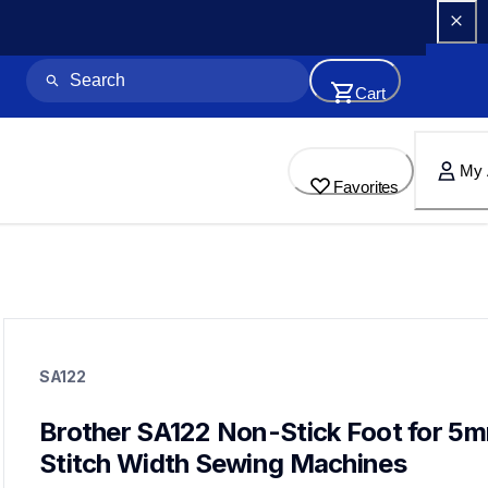
Cart
My 
Favorites
sa122
sa122
SA122
accessory-feet-plates
20
accessoryfeetplates
Brother SA122 Non-Stick Foot for 5m
Stitch Width Sewing Machines