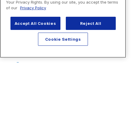
Your Privacy Rights. By using our site, you accept the terms
of our
Privacy Policy
Accept All Cookies
Reject All
Cookie Settings