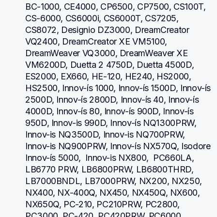
BC-1000, CE4000, CP6500, CP7500, CS100T, 
CS-6000, CS6000i, CS6000T, CS7205, 
CS8072, Designio DZ3000, DreamCreator 
VQ2400, DreamCreator XE VM5100, 
DreamWeaver VQ3000, DreamWeaver XE 
VM6200D, Duetta 2 4750D, Duetta 4500D, 
ES2000, EX660, HE-120, HE240, HS2000, 
HS2500, Innov-ís 1000, Innov-ís 1500D, Innov-ís 
2500D, Innov-ís 2800D, Innov-ís 40, Innov-ís 
4000D, Innov-ís 80, Innov-ís 900D, Innov-ís 
950D, Innov-is 990D, Innov-ís NQ1300PRW, 
Innov-is NQ3500D, Innov-is NQ700PRW, 
Innov-is NQ900PRW, Innov-ís NX570Q, Isodore 
Innov-ís 5000,  Innov-is NX800,  PC660LA, 
LB6770 PRW, LB6800PRW, LB6800THRD, 
LB7000BNDL, LB7000PRW, NX200, NX250, 
NX400, NX-400Q, NX450, NX450Q, NX600, 
NX650Q, PC-210, PC210PRW, PC2800, 
PC3000, PC-420, PC420PRW, PC6000, 