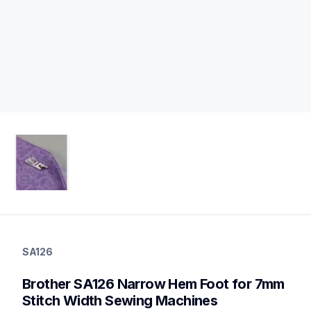
sa126
sa126
SA126
accessory-feet-plates
20
Brother SA126 Narrow Hem Foot for 7mm 
accessoryfeetplates
Stitch Width Sewing Machines