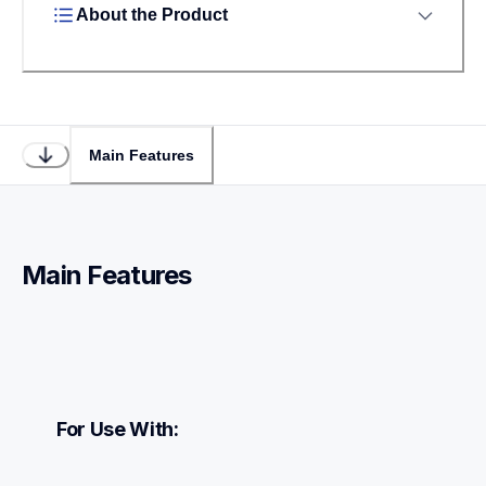
About the Product
Main Features
Main Features
For Use With: