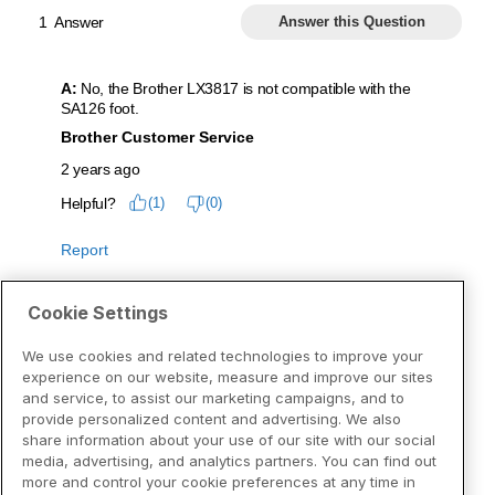
Cookie Settings
We use cookies and related technologies to improve your
experience on our website, measure and improve our sites
and service, to assist our marketing campaigns, and to
provide personalized content and advertising. We also
share information about your use of our site with our social
media, advertising, and analytics partners. You can find out
more and control your cookie preferences at any time in