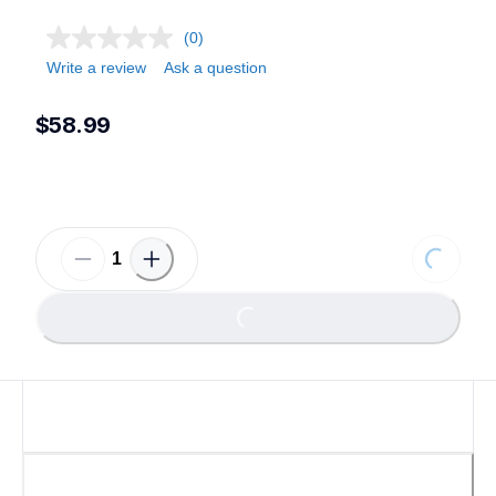
(0)
Write a review
Ask a question
$58.99
Loading.
Loading...