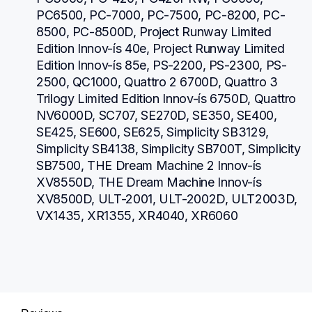
PC6500, PC-7000, PC-7500, PC-8200, PC-
8500, PC-8500D, Project Runway Limited 
Edition Innov-ís 40e, Project Runway Limited 
Edition Innov-ís 85e, PS-2200, PS-2300, PS-
2500, QC1000, Quattro 2 6700D, Quattro 3 
Trilogy Limited Edition Innov-ís 6750D, Quattro 
NV6000D, SC707, SE270D, SE350, SE400, 
SE425, SE600, SE625, Simplicity SB3129, 
Simplicity SB4138, Simplicity SB700T, Simplicity 
SB7500, THE Dream Machine 2 Innov-ís 
XV8550D, THE Dream Machine Innov-ís 
XV8500D, ULT-2001, ULT-2002D, ULT2003D, 
VX1435, XR1355, XR4040, XR6060