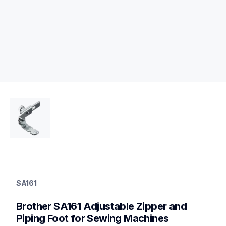
sa161
sa161
SA161
accessory-feet-plates
20
Brother SA161 Adjustable Zipper and 
accessoryfeetplates
Piping Foot for Sewing Machines