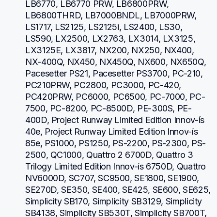
LB6770, LB6770 PRW, LB6800PRW, 
LB6800THRD, LB7000BNDL, LB7000PRW, 
LS1717, LS2125, LS2125i, LS2400, LS30, 
LS590, LX2500, LX2763, LX3014, LX3125, 
LX3125E, LX3817, NX200, NX250, NX400, 
NX-400Q, NX450, NX450Q, NX600, NX650Q, 
Pacesetter PS21, Pacesetter PS3700, PC-210, 
PC210PRW, PC2800, PC3000, PC-420, 
PC420PRW, PC6000, PC6500, PC-7000, PC-
7500, PC-8200, PC-8500D, PE-300S, PE-
400D, Project Runway Limited Edition Innov-ís 
40e, Project Runway Limited Edition Innov-ís 
85e, PS1000, PS1250, PS-2200, PS-2300, PS-
2500, QC1000, Quattro 2 6700D, Quattro 3 
Trilogy Limited Edition Innov-ís 6750D, Quattro 
NV6000D, SC707, SC9500, SE1800, SE1900, 
SE270D, SE350, SE400, SE425, SE600, SE625, 
Simplicity SB170, Simplicity SB3129, Simplicity 
SB4138, Simplicity SB530T, Simplicity SB700T, 