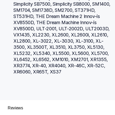
Simplicity SB7500, Simplicity SB8000, SM1400, 
SM1704, SM1738D, SM2700, ST371HD, 
ST531HD, THE Dream Machine 2 Innov-ís 
XV8550D, THE Dream Machine Innov-ís 
XV8500D, ULT-2001, ULT-2002D, ULT2003D, 
VX1435, XL2230, XL2600, XL2600i, XL2610, 
XL2800, XL-3022, XL-3030, XL-3100, XL-
3500, XL3500T, XL3510, XL3750, XL5130, 
XL5232, XL5340, XL5500, XL5600, XL5700, 
XL6452, XL6562, XM1010, XM2701, XR1355, 
XR3774, XR-40, XR4040, XR-46C, XR-52C, 
XR6060, XR65T, XS37