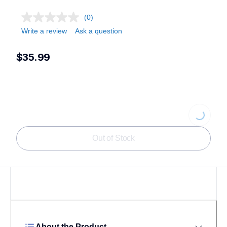
(0)
Write a review
Ask a question
$35.99
Loading...
Out of Stock
About the Product