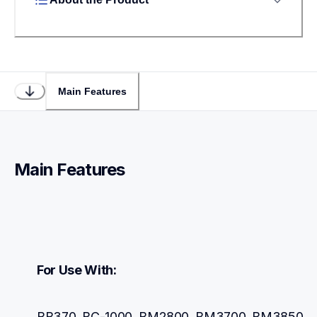
Main Features
Main Features
For Use With:
BB370, BC-1000, BM2800, BM3700, BM3850, 