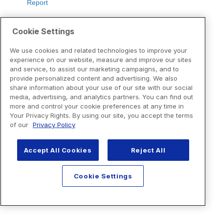
Cookie Settings
We use cookies and related technologies to improve your
experience on our website, measure and improve our sites
and service, to assist our marketing campaigns, and to
provide personalized content and advertising. We also
share information about your use of our site with our social
media, advertising, and analytics partners. You can find out
more and control your cookie preferences at any time in
Your Privacy Rights. By using our site, you accept the terms
of our
Privacy Policy
Accept All Cookies
Reject All
Cookie Settings