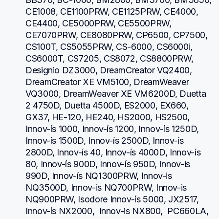
CE1008, CE1100PRW, CE1125PRW, CE4000, 
CE4400, CE5000PRW, CE5500PRW, 
CE7070PRW, CE8080PRW, CP6500, CP7500, 
CS100T, CS5055PRW, CS-6000, CS6000i, 
CS6000T, CS7205, CS8072, CS8800PRW, 
Designio DZ3000, DreamCreator VQ2400, 
DreamCreator XE VM5100, DreamWeaver 
VQ3000, DreamWeaver XE VM6200D, Duetta 
2 4750D, Duetta 4500D, ES2000, EX660, 
GX37, HE-120, HE240, HS2000, HS2500, 
Innov-ís 1000, Innov-ís 1200, Innov-ís 1250D, 
Innov-ís 1500D, Innov-ís 2500D, Innov-ís 
2800D, Innov-ís 40, Innov-ís 4000D, Innov-ís 
80, Innov-ís 900D, Innov-ís 950D, Innov-is 
990D, Innov-ís NQ1300PRW, Innov-is 
NQ3500D, Innov-is NQ700PRW, Innov-is 
NQ900PRW, Isodore Innov-ís 5000, JX2517,  
Innov-ís NX2000,  Innov-is NX800,  PC660LA, 