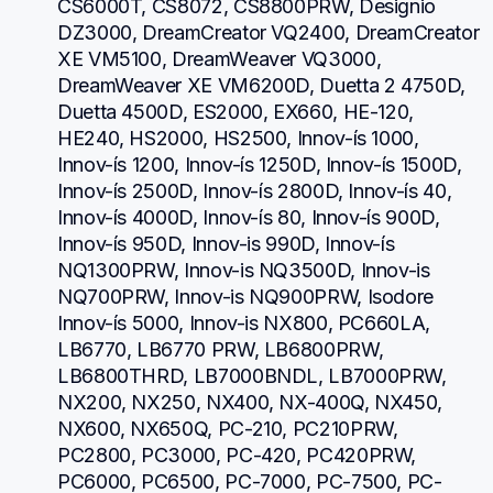
CS6000T, CS8072, CS8800PRW, Designio 
DZ3000, DreamCreator VQ2400, DreamCreator 
XE VM5100, DreamWeaver VQ3000, 
DreamWeaver XE VM6200D, Duetta 2 4750D, 
Duetta 4500D, ES2000, EX660, HE-120, 
HE240, HS2000, HS2500, Innov-ís 1000, 
Innov-ís 1200, Innov-ís 1250D, Innov-ís 1500D, 
Innov-ís 2500D, Innov-ís 2800D, Innov-ís 40, 
Innov-ís 4000D, Innov-ís 80, Innov-ís 900D, 
Innov-ís 950D, Innov-is 990D, Innov-ís 
NQ1300PRW, Innov-is NQ3500D, Innov-is 
NQ700PRW, Innov-is NQ900PRW, Isodore 
Innov-ís 5000, Innov-is NX800, PC660LA, 
LB6770, LB6770 PRW, LB6800PRW, 
LB6800THRD, LB7000BNDL, LB7000PRW, 
NX200, NX250, NX400, NX-400Q, NX450, 
NX600, NX650Q, PC-210, PC210PRW, 
PC2800, PC3000, PC-420, PC420PRW, 
PC6000, PC6500, PC-7000, PC-7500, PC-