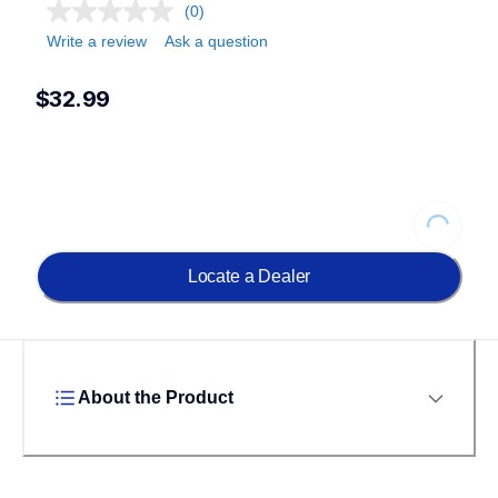
(0)
Write a review
Ask a question
$32.99
Loading...
Locate a Dealer
About the Product