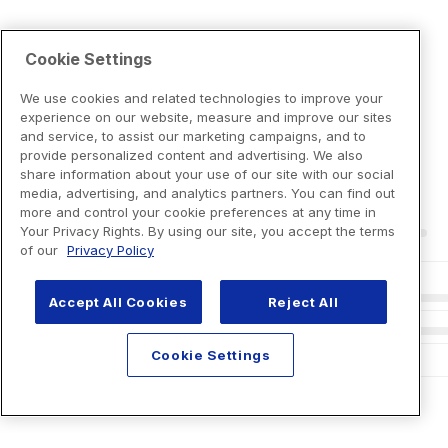
Cookie Settings
We use cookies and related technologies to improve your
experience on our website, measure and improve our sites
and service, to assist our marketing campaigns, and to
provide personalized content and advertising. We also
share information about your use of our site with our social
media, advertising, and analytics partners. You can find out
more and control your cookie preferences at any time in
Your Privacy Rights. By using our site, you accept the terms
of our
Privacy Policy
Accept All Cookies
Reject All
Cookie Settings