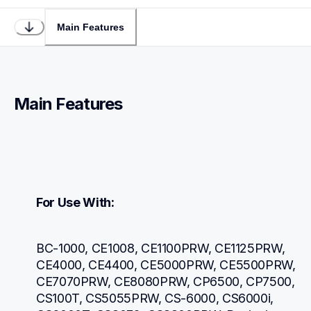
Main Features
Main Features
For Use With:
BC-1000, CE1008, CE1100PRW, CE1125PRW, 
CE4000, CE4400, CE5000PRW, CE5500PRW, 
CE7070PRW, CE8080PRW, CP6500, CP7500, 
CS100T, CS5055PRW, CS-6000, CS6000i, 