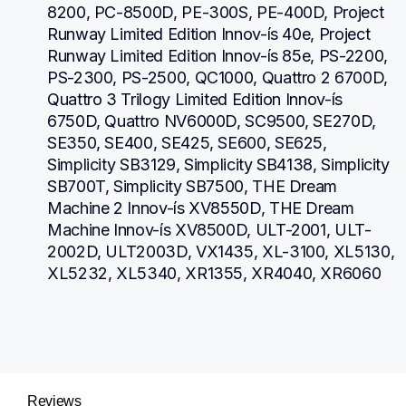
8200, PC-8500D, PE-300S, PE-400D, Project 
Runway Limited Edition Innov-ís 40e, Project 
Runway Limited Edition Innov-ís 85e, PS-2200, 
PS-2300, PS-2500, QC1000, Quattro 2 6700D, 
Quattro 3 Trilogy Limited Edition Innov-ís 
6750D, Quattro NV6000D, SC9500, SE270D, 
SE350, SE400, SE425, SE600, SE625, 
Simplicity SB3129, Simplicity SB4138, Simplicity 
SB700T, Simplicity SB7500, THE Dream 
Machine 2 Innov-ís XV8550D, THE Dream 
Machine Innov-ís XV8500D, ULT-2001, ULT-
2002D, ULT2003D, VX1435, XL-3100, XL5130, 
XL5232, XL5340, XR1355, XR4040, XR6060