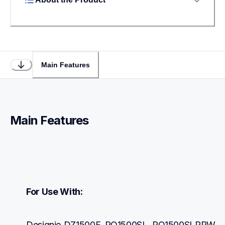
Main Features
Main Features
For Use With:
Designio DZ1500F, PQ1500SL, PQ1500SLPRW