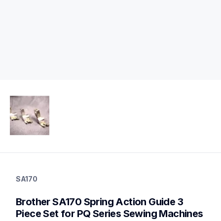
sa170
sa170
SA170
accessory-feet-plates
20
Brother SA170 Spring Action Guide 3 
accessoryfeetplates
Piece Set for PQ Series Sewing Machines