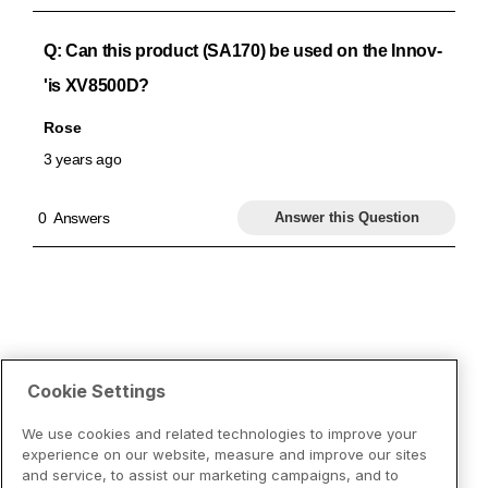
Cookie Settings
We use cookies and related technologies to improve your
experience on our website, measure and improve our sites
and service, to assist our marketing campaigns, and to