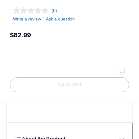
(0)
Write a review
Ask a question
$82.99
Loading...
Out of Stock
About the Product