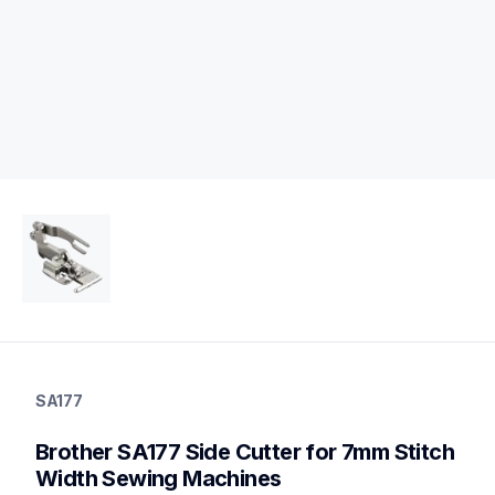
sa177
sa177
SA177
accessory-feet-plates
20
Brother SA177 Side Cutter for 7mm Stitch 
accessoryfeetplates
Width Sewing Machines