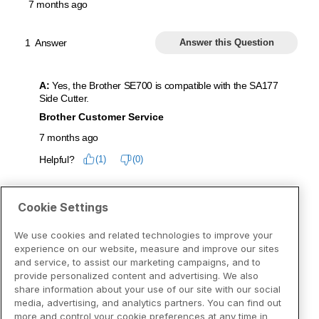
Cookie Settings
We use cookies and related technologies to improve your
experience on our website, measure and improve our sites
and service, to assist our marketing campaigns, and to
provide personalized content and advertising. We also
share information about your use of our site with our social
media, advertising, and analytics partners. You can find out
more and control your cookie preferences at any time in