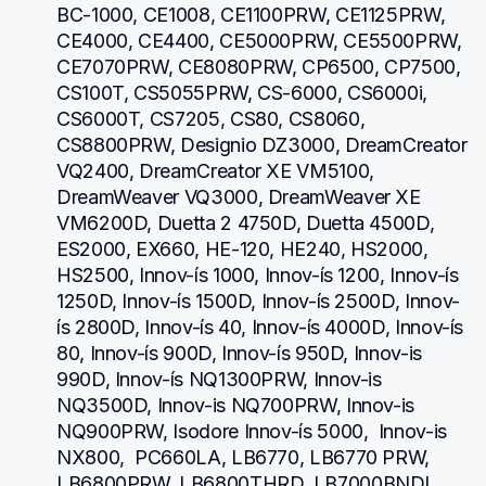
BC-1000, CE1008, CE1100PRW, CE1125PRW, 
CE4000, CE4400, CE5000PRW, CE5500PRW, 
CE7070PRW, CE8080PRW, CP6500, CP7500, 
CS100T, CS5055PRW, CS-6000, CS6000i, 
CS6000T, CS7205, CS80, CS8060, 
CS8800PRW, Designio DZ3000, DreamCreator 
VQ2400, DreamCreator XE VM5100, 
DreamWeaver VQ3000, DreamWeaver XE 
VM6200D, Duetta 2 4750D, Duetta 4500D, 
ES2000, EX660, HE-120, HE240, HS2000, 
HS2500, Innov-ís 1000, Innov-ís 1200, Innov-ís 
1250D, Innov-ís 1500D, Innov-ís 2500D, Innov-
ís 2800D, Innov-ís 40, Innov-ís 4000D, Innov-ís 
80, Innov-ís 900D, Innov-ís 950D, Innov-is 
990D, Innov-ís NQ1300PRW, Innov-is 
NQ3500D, Innov-is NQ700PRW, Innov-is 
NQ900PRW, Isodore Innov-ís 5000,  Innov-is 
NX800,  PC660LA, LB6770, LB6770 PRW, 
LB6800PRW, LB6800THRD, LB7000BNDL, 