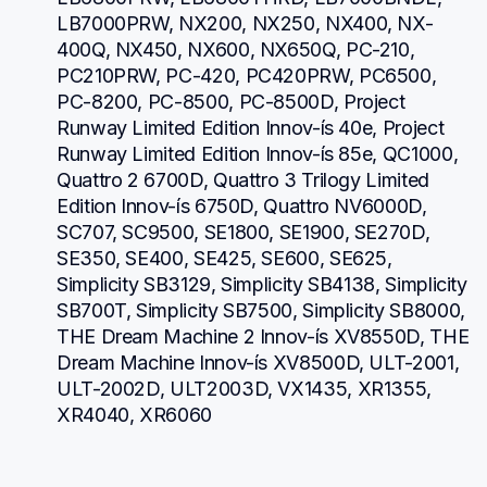
LB7000PRW, NX200, NX250, NX400, NX-
400Q, NX450, NX600, NX650Q, PC-210, 
PC210PRW, PC-420, PC420PRW, PC6500, 
PC-8200, PC-8500, PC-8500D, Project 
Runway Limited Edition Innov-ís 40e, Project 
Runway Limited Edition Innov-ís 85e, QC1000, 
Quattro 2 6700D, Quattro 3 Trilogy Limited 
Edition Innov-ís 6750D, Quattro NV6000D, 
SC707, SC9500, SE1800, SE1900, SE270D, 
SE350, SE400, SE425, SE600, SE625, 
Simplicity SB3129, Simplicity SB4138, Simplicity 
SB700T, Simplicity SB7500, Simplicity SB8000, 
THE Dream Machine 2 Innov-ís XV8550D, THE 
Dream Machine Innov-ís XV8500D, ULT-2001, 
ULT-2002D, ULT2003D, VX1435, XR1355, 
XR4040, XR6060