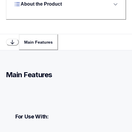
About the Product
Main Features
Main Features
For Use With: