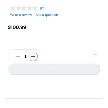
(0)
Write a review
Ask a question
$100.99
Loading.
Loading...