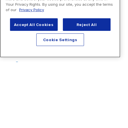
Your Privacy Rights. By using our site, you accept the terms
of our
Privacy Policy
Accept All Cookies
Reject All
Cookie Settings