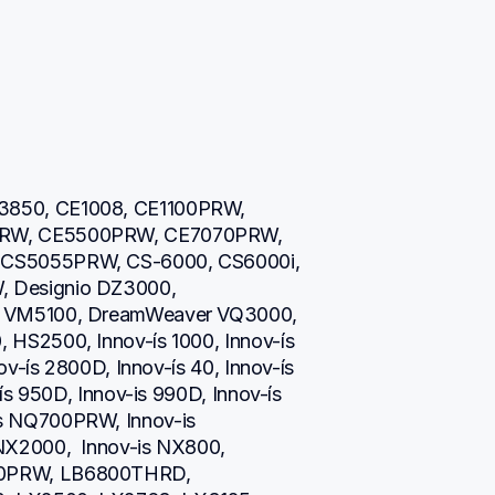
850, CE1008, CE1100PRW, 
RW, CE5500PRW, CE7070PRW, 
CS5055PRW, CS-6000, CS6000i, 
 Designio DZ3000, 
 VM5100, DreamWeaver VQ3000, 
S2500, Innov-ís 1000, Innov-ís 
v-ís 2800D, Innov-ís 40, Innov-ís 
s 950D, Innov-is 990D, Innov-ís 
 NQ700PRW, Innov-is 
2000,  Innov-is NX800,  
0PRW, LB6800THRD, 