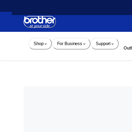
Skip 
to 
Content
Shop
For Business
Support
Out