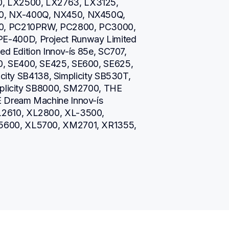
 LX2500, LX2763, LX3125, 
0, NX-400Q, NX450, NX450Q, 
10, PC210PRW, PC2800, PC3000, 
-400D, Project Runway Limited 
ed Edition Innov-ís 85e, SC707, 
, SE400, SE425, SE600, SE625, 
icity SB4138, Simplicity SB530T, 
mplicity SB8000, SM2700, THE 
Dream Machine Innov-ís 
2610, XL2800, XL-3500, 
600, XL5700, XM2701, XR1355, 