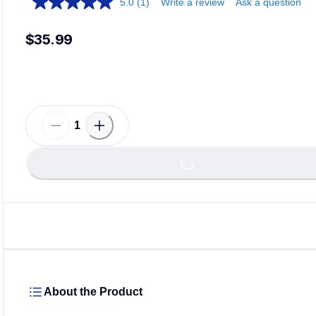
5.0
(1)
Write a review
Ask a question
$35.99
Loadin
Loading...
About the Product