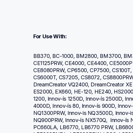
For Use With:
BB370, BC-1000, BM2800, BM3700, BM3
CE1125PRW, CE4000, CE4400, CE5000P
CE8080PRW, CP6500, CP7500, CS100T, 
CS6000T, CS7205, CS8072, CS8800PRW,
DreamCreator VQ2400, DreamCreator XE
ES2000, EX660, HE-120, HE240, HS2000, H
1200, Innov-ís 1250D, Innov-ís 2500D, Inno
4000D, Innov-ís 80, Innov-ís 900D, Innov-í
NQ1300PRW, Innov-is NQ3500D, Innov-is
NQ900PRW, Innov-ís NX570Q,  Innov-ís NX
PC660LA, LB6770, LB6770 PRW, LB680