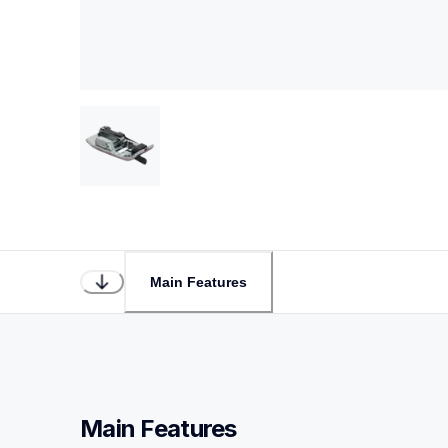
Main Features
Main Features