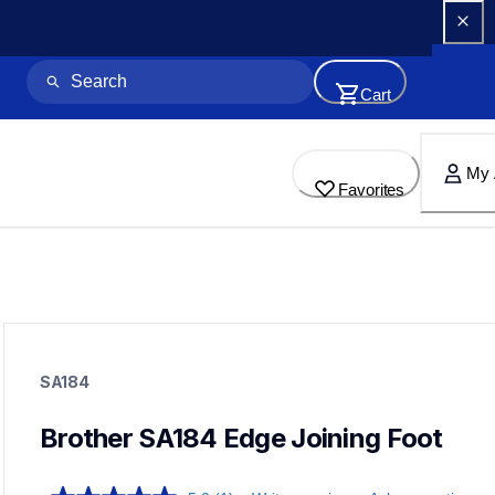
Cart
My 
Favorites
sa184
sa184
SA184
accessory-feet-plates
20
accessoryfeetplates
Brother SA184 Edge Joining Foot