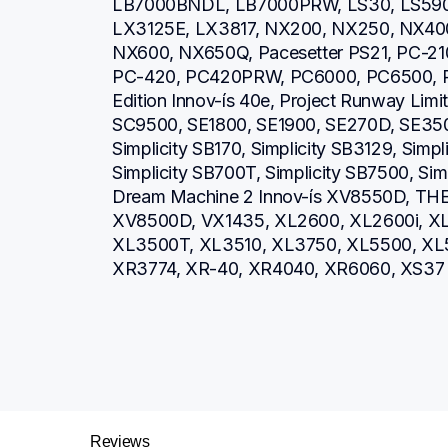
LB7000BNDL, LB7000PRW, LS30, LS590,
LX3125E, LX3817, NX200, NX250, NX40
NX600, NX650Q, Pacesetter PS21, PC-2
PC-420, PC420PRW, PC6000, PC6500, PE
Edition Innov-ís 40e, Project Runway Limit
SC9500, SE1800, SE1900, SE270D, SE350
Simplicity SB170, Simplicity SB3129, Simpl
Simplicity SB700T, Simplicity SB7500, Si
Dream Machine 2 Innov-ís XV8550D, THE 
XV8500D, VX1435, XL2600, XL2600i, XL
XL3500T, XL3510, XL3750, XL5500, XL5
XR3774, XR-40, XR4040, XR6060, XS37