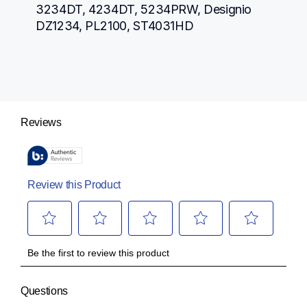
3234DT, 4234DT, 5234PRW, Designio 
DZ1234, PL2100, ST4031HD