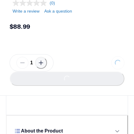
(0)
Write a review
Ask a question
$88.99
Loading...
Loading...
About the Product