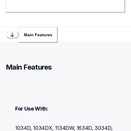
Main Features
Main Features
For Use With:
1034D, 1034DX, 1134DW, 1634D, 3034D, 