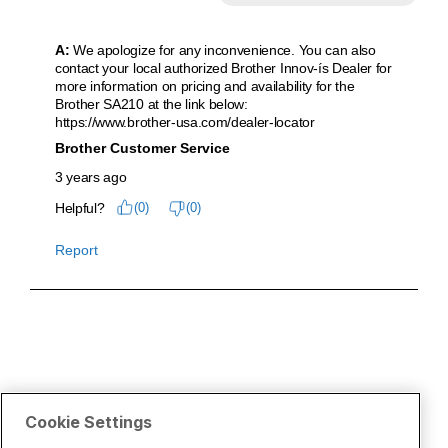
Cookie Settings