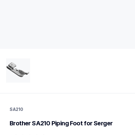
sa210
sa210
SA210
accessory-feet-plates
20
Brother SA210 Piping Foot for Serger
accessoryfeetplates