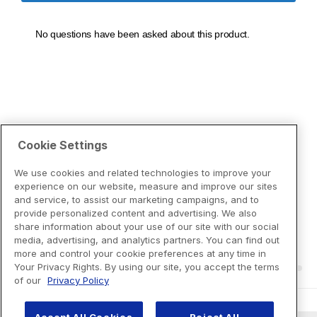
Cookie Settings
We use cookies and related technologies to improve your
experience on our website, measure and improve our sites
and service, to assist our marketing campaigns, and to
provide personalized content and advertising. We also
share information about your use of our site with our social
media, advertising, and analytics partners. You can find out
more and control your cookie preferences at any time in
Your Privacy Rights. By using our site, you accept the terms
of our
Privacy Policy
Accept All Cookies
Reject All