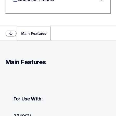
Main Features
Main Features
For Use With:
2340CV