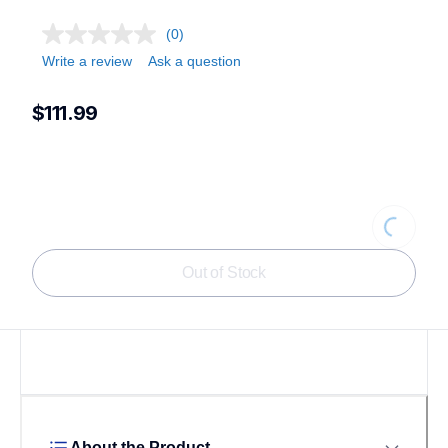
(0)
Write a review
Ask a question
$111.99
Loading.
Out of Stock
About the Product