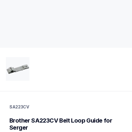
sa223cv
sa223cv
SA223CV
accessory-feet-plates
20
Brother SA223CV Belt Loop Guide for 
accessoryfeetplates
Serger