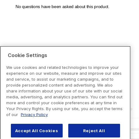
Cookie Settings
We use cookies and related technologies to improve your
experience on our website, measure and improve our sites
and service, to assist our marketing campaigns, and to
provide personalized content and advertising. We also
share information about your use of our site with our social
media, advertising, and analytics partners. You can find out
more and control your cookie preferences at any time in
Your Privacy Rights. By using our site, you accept the terms
of our
Privacy Policy
Accept All Cookies
Reject All