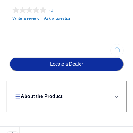
(0)
Write a review
Ask a question
Loading...
Locate a Dealer
About the Product