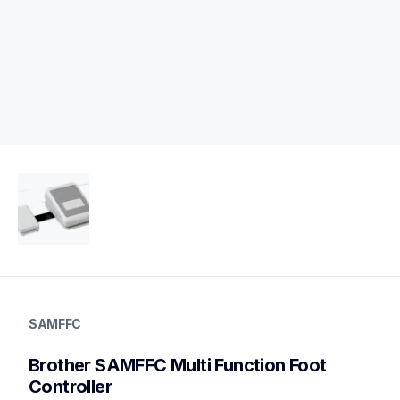
samffc
samffc
SAMFFC
accessory-feet-plates
20
Brother SAMFFC Multi Function Foot 
lifterscontrollers
Controller