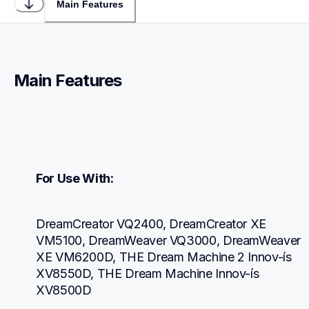
Main Features
Main Features
For Use With:
DreamCreator VQ2400, DreamCreator XE 
VM5100, DreamWeaver VQ3000, DreamWeaver 
XE VM6200D, THE Dream Machine 2 Innov-ís 
XV8550D, THE Dream Machine Innov-ís 
XV8500D