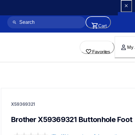
Cart
My 
Favorites
x59369321
x59369321
X59369321
accessory-feet-plates
20
accessoryfeetplates
Brother X59369321 Buttonhole Foot