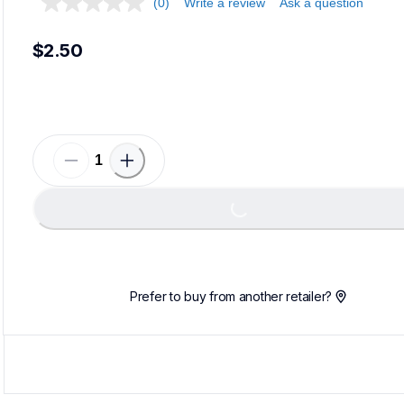
(0)
Write a review
Ask a question
$2.50
Load
Loading...
Prefer to buy from another retailer?