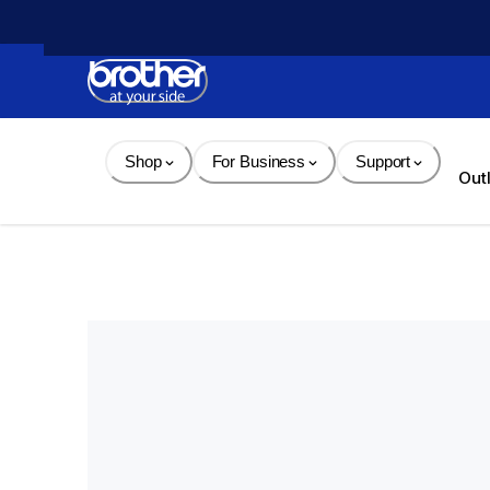
Skip 
to 
Content
Shop
For Business
Support
Out