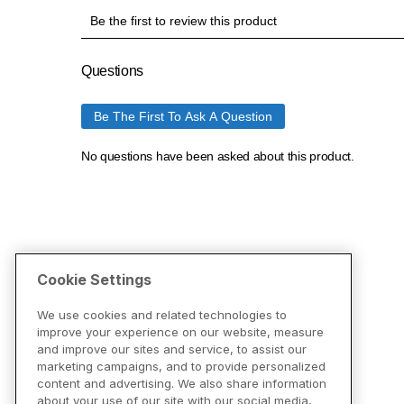
Cookie Settings
We use cookies and related technologies to
improve your experience on our website, measure
and improve our sites and service, to assist our
marketing campaigns, and to provide personalized
content and advertising. We also share information
about your use of our site with our social media,