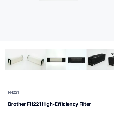
fh221
fh221
FH221
air-purifier-supplies
10
Brother FH221 High-Efficiency Filter
airfilter,other