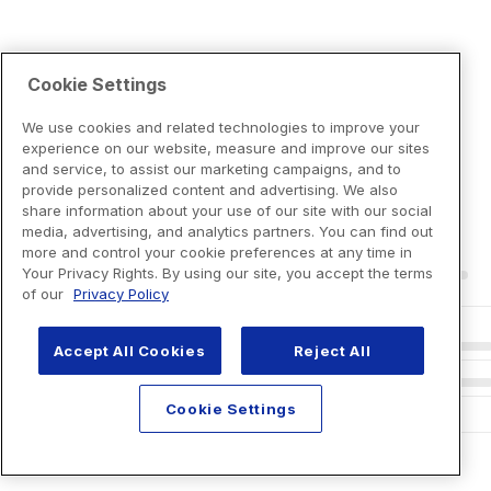
Cookie Settings
We use cookies and related technologies to improve your
experience on our website, measure and improve our sites
and service, to assist our marketing campaigns, and to
provide personalized content and advertising. We also
share information about your use of our site with our social
media, advertising, and analytics partners. You can find out
more and control your cookie preferences at any time in
Your Privacy Rights. By using our site, you accept the terms
of our
Privacy Policy
Accept All Cookies
Reject All
Cookie Settings