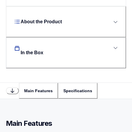
About the Product
In the Box
Main Features
Specifications
Main Features