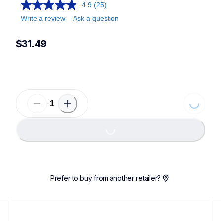
4.9
(25)
Write a review
Ask a question
$31.49
Loading...
Loading...
Prefer to buy from another retailer?