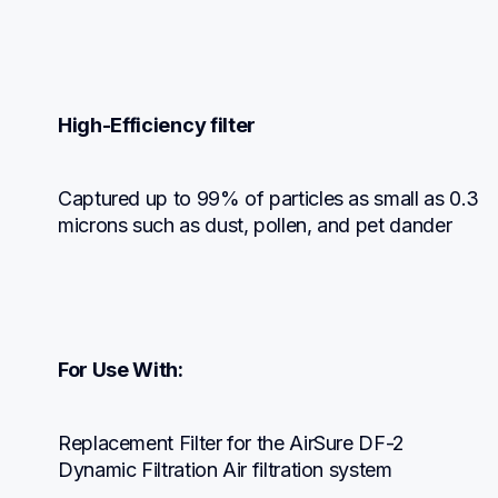
High-Efficiency filter
Captured up to 99% of particles as small as 0.3 
microns such as dust, pollen, and pet dander
For Use With:
Replacement Filter for the AirSure DF-2 
Dynamic Filtration Air filtration system