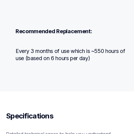
Recommended Replacement:
Every 3 months of use which is ~550 hours of 
use (based on 6 hours per day)
Specifications