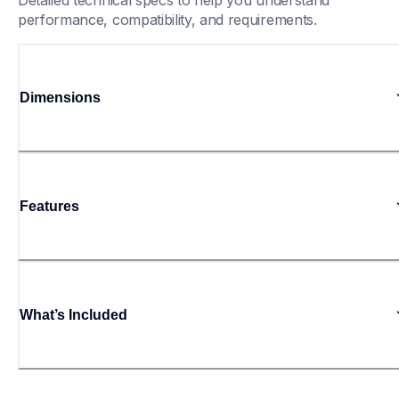
Detailed technical specs to help you understand 
performance, compatibility, and requirements.
Dimensions
Features
What’s Included