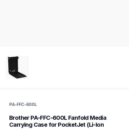
pa-ffc-600l
pa-ffc-600l
PA-FFC-600L
cases-mounts
10
Brother PA-FFC-600L Fanfold Media 
other
Carrying Case for PocketJet (Li-Ion 