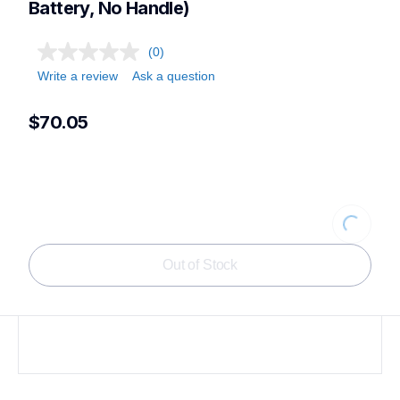
Battery, No Handle)
(0)
Write a review
Ask a question
$70.05
Loading.
Out of Stock