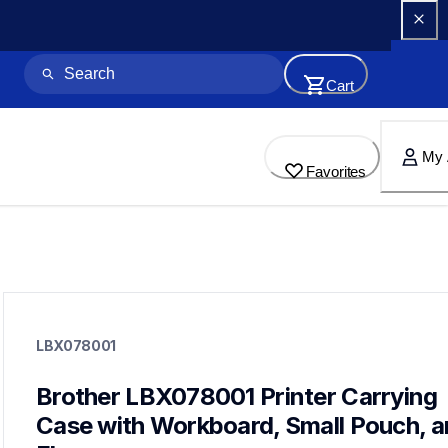
Cart
My 
Favorites
lbx078001
lbx078001
LBX078001
cases-mounts
60
mobileprinters
Brother LBX078001 Printer Carrying 
Case with Workboard, Small Pouch, a