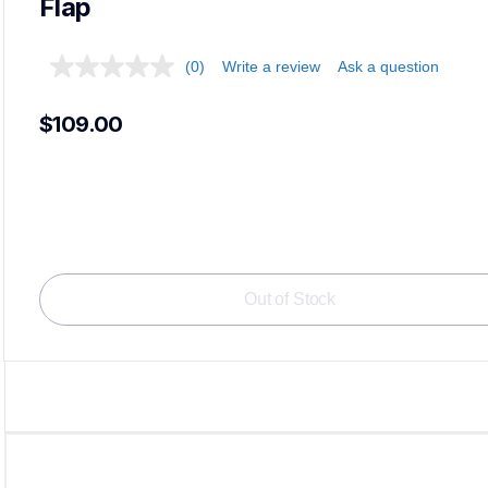
Flap
(0)
Write a review
Ask a question
$109.00
Out of Stock