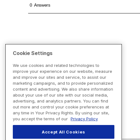
Cookie Settings
We use cookies and related technologies to
improve your experience on our website, measure
and improve our sites and service, to assist our
marketing campaigns, and to provide personalized
content and advertising. We also share information
about your use of our site with our social media,
advertising, and analytics partners. You can find
out more and control your cookie preferences at
any time in Your Privacy Rights. By using our site,
you accept the terms of our
Privacy Policy
Accept All Cookies