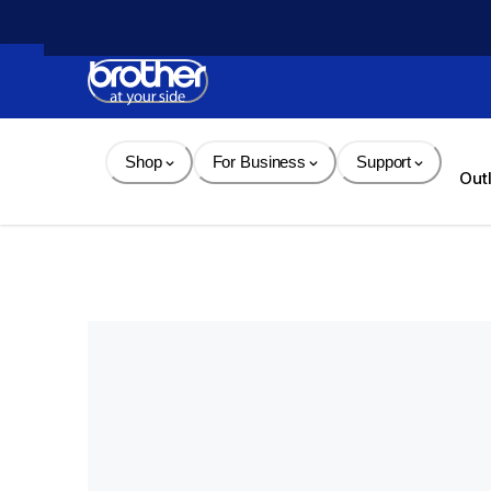
Skip 
to 
Content
Shop
For Business
Support
Out