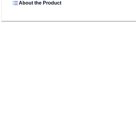
About the Product