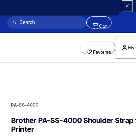
Cart
My 
Favorites
pa-ss-4000
pa-ss-4000
PA-SS-4000
cases-mounts
60
mobileprinters
Brother PA-SS-4000 Shoulder Strap f
Printer