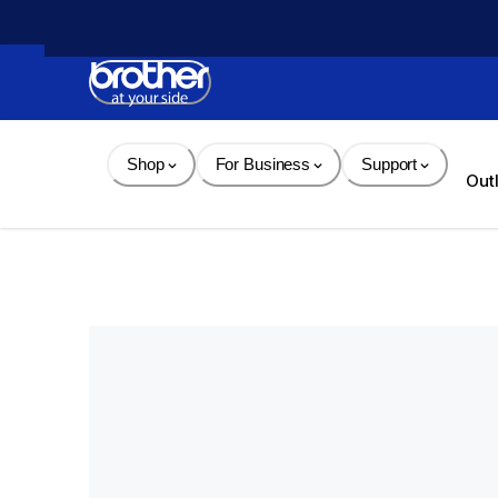
Skip 
to 
Content
Shop
For Business
Support
Out