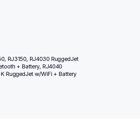
0, RJ3150, RJ4030 RuggedJet 
tooth + Battery, RJ4040 
-K RuggedJet w/WiFi + Battery