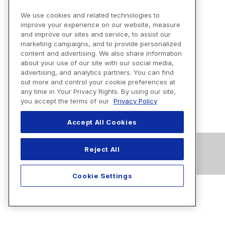
We use cookies and related technologies to
improve your experience on our website, measure
and improve our sites and service, to assist our
marketing campaigns, and to provide personalized
content and advertising. We also share information
about your use of our site with our social media,
advertising, and analytics partners. You can find
out more and control your cookie preferences at
any time in Your Privacy Rights. By using our site,
you accept the terms of our
Privacy Policy
Accept All Cookies
Reject All
Cookie Settings