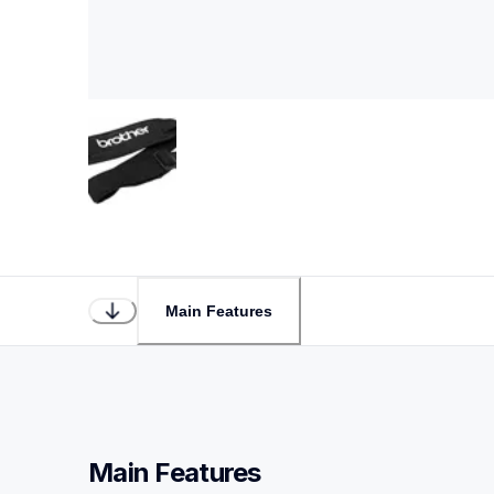
Main Features
Main Features