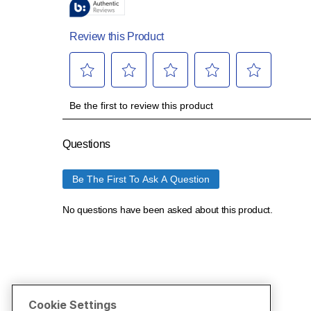
Cookie Settings