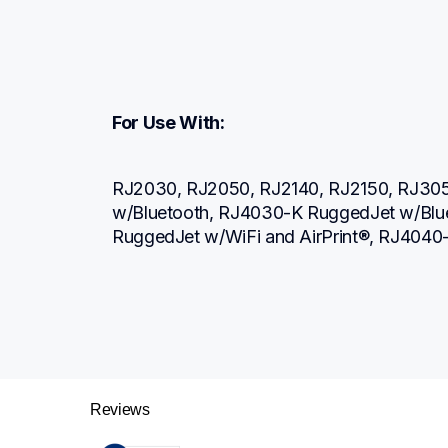
For Use With:
RJ2030, RJ2050, RJ2140, RJ2150, RJ305
w/Bluetooth, RJ4030-K RuggedJet w/Blue
RuggedJet w/WiFi and AirPrint®, RJ4040