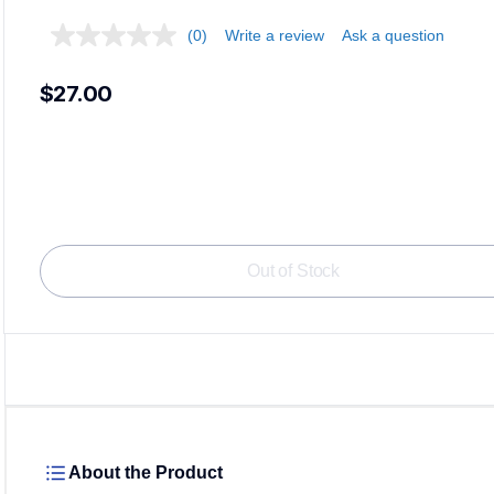
(0)
Write a review
Ask a question
$27.00
Out of Stock
About the Product