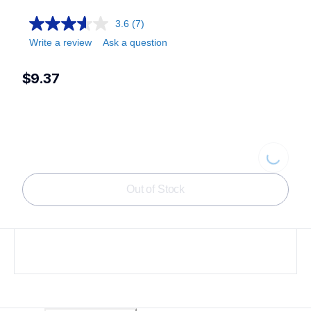
3.6
(7)
Write a review
Ask a question
$9.37
Loading.
Out of Stock