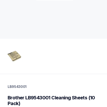
lb9543001
lb9543001
LB9543001
cleaners
10
Brother LB9543001 Cleaning Sheets (10 
Pack)