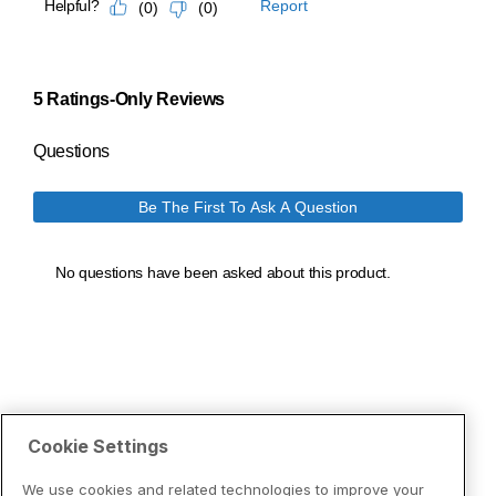
Cookie Settings
We use cookies and related technologies to improve your