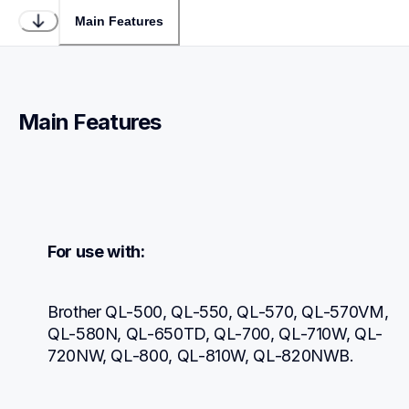
Main Features
Main Features
For use with:
Brother QL-500, QL-550, QL-570, QL-570VM, 
QL-580N, QL-650TD, QL-700, QL-710W, QL-
720NW, QL-800, QL-810W, QL-820NWB.