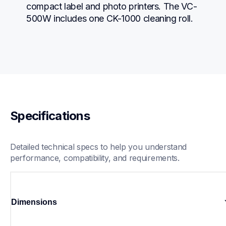
compact label and photo printers. The VC-
500W includes one CK-1000 cleaning roll.
Specifications
Detailed technical specs to help you understand 
performance, compatibility, and requirements.
Dimensions