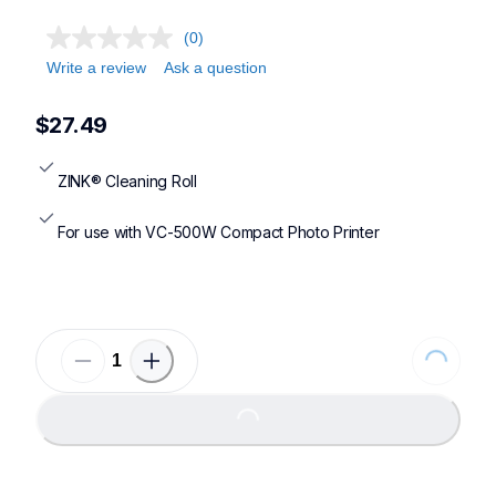
(0)
Write a review
Ask a question
$27.49
ZINK® Cleaning Roll
For use with VC-500W Compact Photo Printer
Loading...
Loading...