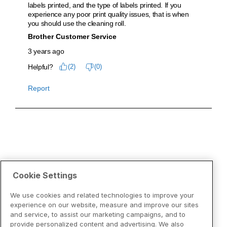
Cookie Settings
We use cookies and related technologies to improve your
experience on our website, measure and improve our sites
and service, to assist our marketing campaigns, and to
provide personalized content and advertising. We also