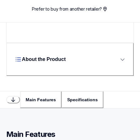
Prefer to buy from another retailer?
About the Product
Main Features
Specifications
Main Features