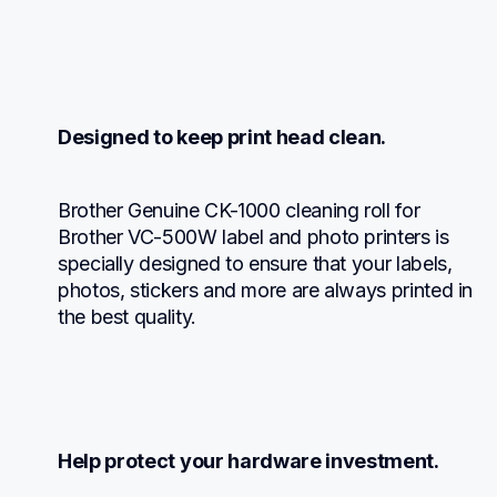
Designed to keep print head clean.
Brother Genuine CK-1000 cleaning roll for 
Brother VC-500W label and photo printers is 
specially designed to ensure that your labels, 
photos, stickers and more are always printed in 
the best quality.
Help protect your hardware investment.