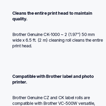
Cleans the entire print head to maintain 
quality.
Brother Genuine CK-1000 ~ 2 (1.97”) 50 mm 
wide x 6.5 ft. (2 m) cleaning roll cleans the entire 
print head.
Compatible with Brother label and photo 
printer.
Brother Genuine CZ and CK label rolls are 
compatible with Brother VC-500W versatile, 