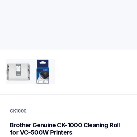
ck1000
ck1000
CK1000
cleaning
10
Brother Genuine CK-1000 Cleaning Roll 
genuinelabeltape
for VC-500W Printers