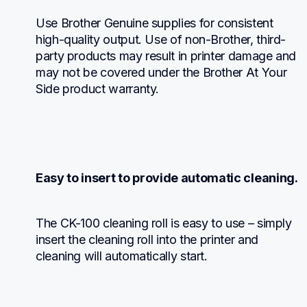
Use Brother Genuine supplies for consistent 
high-quality output. Use of non-Brother, third-
party products may result in printer damage and 
may not be covered under the Brother At Your 
Side product warranty.
Easy to insert to provide automatic cleaning.
The CK-100 cleaning roll is easy to use – simply 
insert the cleaning roll into the printer and 
cleaning will automatically start.