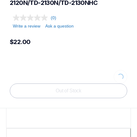
2120N/TD-2130N/TD-2130NHC
(0)
Write a review
Ask a question
$22.00
Loading...
Out of Stock