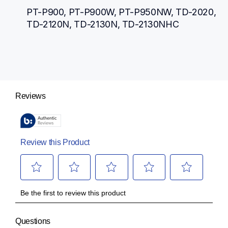
PT-P900, PT-P900W, PT-P950NW, TD-2020, 
TD-2120N, TD-2130N, TD-2130NHC