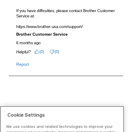
Cookie Settings
We use cookies and related technologies to improve your
experience on our website, measure and improve our sites