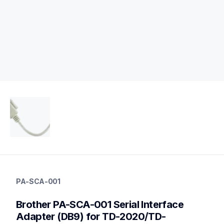
pa-sca-001
pa-sca-001
PA-SCA-001
connectivity
60
Brother PA-SCA-001 Serial Interface 
mobileprinters,desktopprinters,labelprinters
Adapter (DB9) for TD-2020/TD-