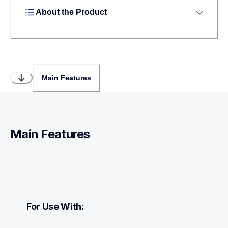
About the Product
Main Features
Main Features
For Use With: