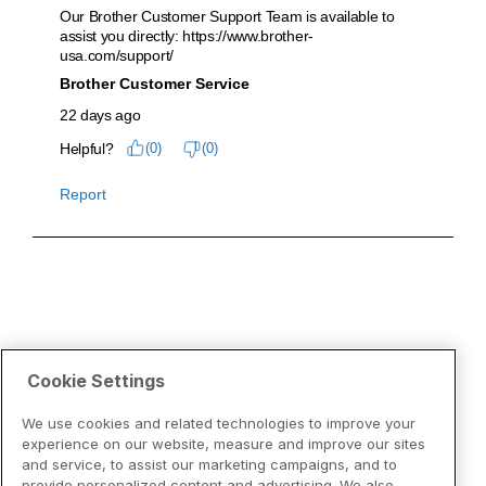
Cookie Settings
We use cookies and related technologies to improve your
experience on our website, measure and improve our sites
and service, to assist our marketing campaigns, and to
provide personalized content and advertising. We also