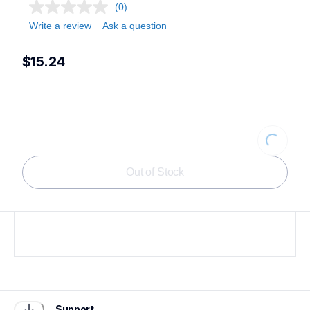
(0)
Write a review
Ask a question
$15.24
Loading...
Out of Stock
Support