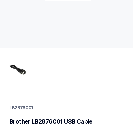
lb2876001
lb2876001
LB2876001
cords-cables
60
Brother LB2876001 USB Cable
partsptouch