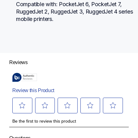
Compatible with: PocketJet 6, PocketJet 7, 
RuggedJet 2, RuggedJet 3, RuggedJet 4 series 
mobile printers.