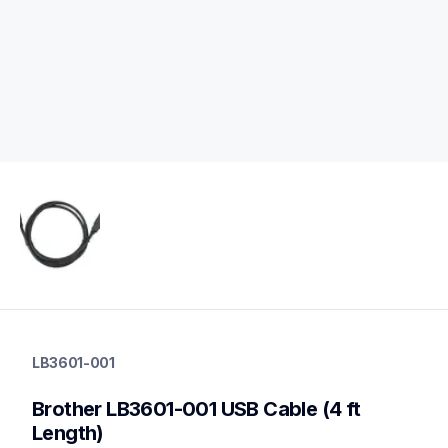
lb3601-001
lb3601-001
LB3601-001
cords-cables
60
Brother LB3601-001 USB Cable (4 ft 
mobileprinters
Length)