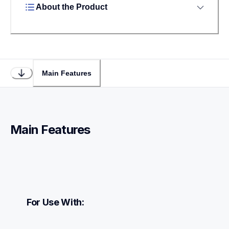
About the Product
Main Features
Main Features
For Use With: