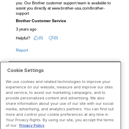
Cookie Settings
We use cookies and related technologies to improve your
experience on our website, measure and improve our sites
and service, to assist our marketing campaigns, and to
provide personalized content and advertising. We also
share information about your use of our site with our social
media, advertising, and analytics partners. You can find out
more and control your cookie preferences at any time in
Your Privacy Rights. By using our site, you accept the terms
of our
Privacy Policy