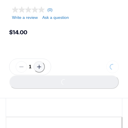
(0)
Write a review
Ask a question
$14.00
Loading...
Loading...