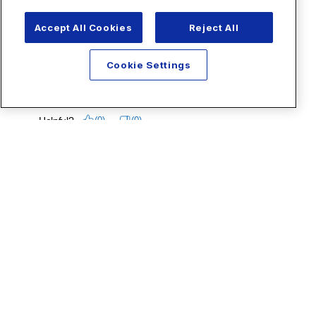
Accept All Cookies
Reject All
Cookie Settings